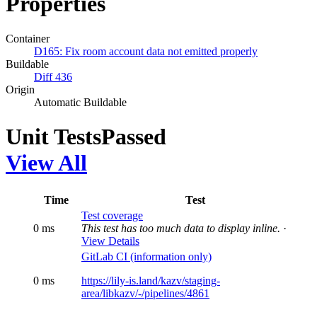
Properties
Container
D165: Fix room account data not emitted properly
Buildable
Diff 436
Origin
Automatic Buildable
Unit Tests
Passed
View All
Time
Test
Test coverage
0 ms
This test has too much data to display inline.
·
View Details
GitLab CI (information only)
0 ms
https://lily-is.land/kazv/staging-
area/libkazv/-/pipelines/4861