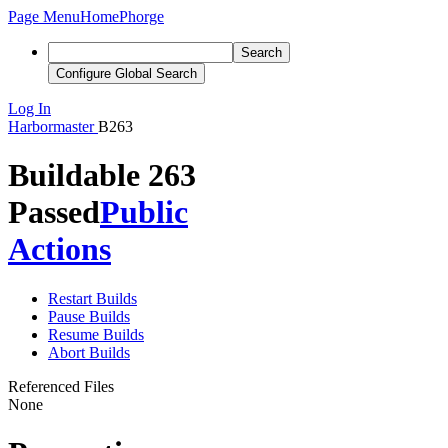
Page Menu
Home
Phorge
Search
Configure Global Search
Log In
Harbormaster
B263
Buildable 263
Passed
Public
Actions
Restart Builds
Pause Builds
Resume Builds
Abort Builds
Referenced Files
None