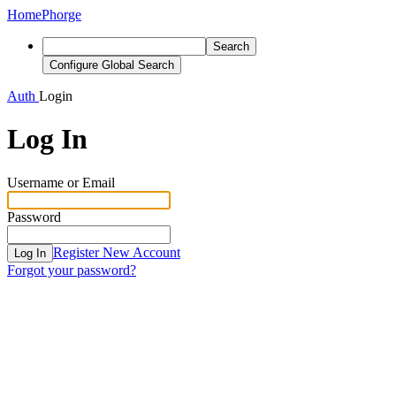
Home
Phorge
Search
Configure Global Search
Auth
Login
Log In
Username or Email
Password
Register New Account
Log In
Forgot your password?