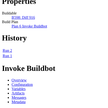
Properties
Buildable
B598: Diff 916
Build Plan
Plan 6 Invoke Buildbot
History
Run 2
Run 1
Invoke Buildbot
Overview
Configuration
Variables
Artifacts
Messages
Metadata