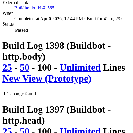
External Link
Buildbot build #1565
When
Completed at Apr 6 2026, 12:44 PM · Built for 41 m, 29 s
Status
Passed
Build Log 1398 (Buildbot -
http.body)
25
-
50
-
100
-
Unlimited
Lines
New View (Prototype)
1
1 change found
Build Log 1397 (Buildbot -
http.head)
25
-
50
-
100
-
Unlimited
Lines