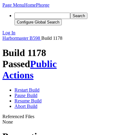
Page Menu
Home
Phorge
Search
Configure Global Search
Log In
Harbormaster
B598
Build 1178
Build 1178
Passed
Public
Actions
Restart Build
Pause Build
Resume Build
Abort Build
Referenced Files
None