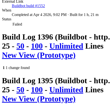
External Link
Buildbot build #1552
When
Completed at Apr 4 2026, 9:02 PM · Built for 1 h, 21 m
Status
Failed
Build Log 1396 (Buildbot - http
25
-
50
-
100
-
Unlimited
Lines
New View (Prototype)
1
1 change found
Build Log 1395 (Buildbot - http
25
-
50
-
100
-
Unlimited
Lines
New View (Prototype)