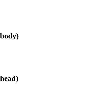
.body)
.head)