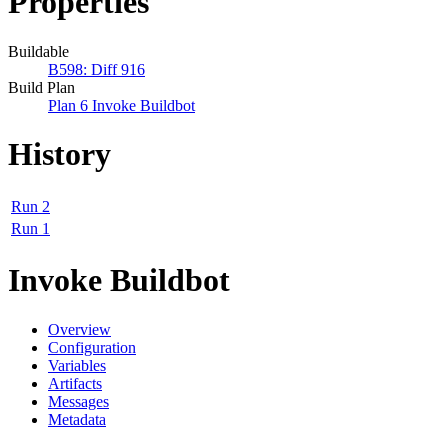
Properties
Buildable
B598: Diff 916
Build Plan
Plan 6 Invoke Buildbot
History
Run 2
Run 1
Invoke Buildbot
Overview
Configuration
Variables
Artifacts
Messages
Metadata