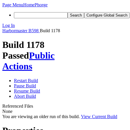
Page Menu
Home
Phorge
Search
Configure Global Search
Log In
Harbormaster
B598
Build 1178
Build 1178
Passed
Public
Actions
Restart Build
Pause Build
Resume Build
Abort Build
Referenced Files
None
You are viewing an older run of this build.
View Current Build