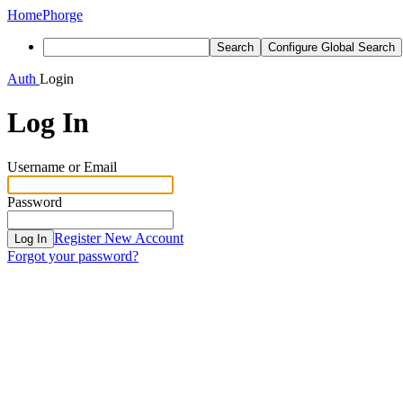
Home
Phorge
Search
Configure Global Search
Auth
Login
Log In
Username or Email
Password
Register New Account
Log In
Forgot your password?