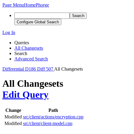
Page Menu
Home
Phorge
Search
Configure Global Search
Log In
Queries
All Changesets
Search
Advanced Search
Differential
D186
Diff 507
All Changesets
All Changesets
Edit Query
Change
Path
Modified
src/client/actions/encryption.cpp
Modified
src/client/client-model.cpp