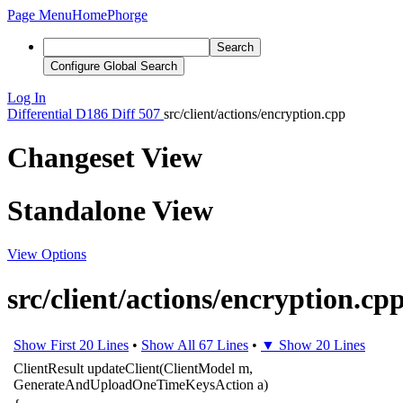
Page Menu
Home
Phorge
Search
Configure Global Search
Log In
Differential
D186
Diff 507
src/client/actions/encryption.cpp
Changeset View
Standalone View
View Options
src/client/actions/encryption.cp
Show First 20 Lines
•
Show All 67 Lines
•
▼ Show 20 Lines
ClientResult
updateClient
(
ClientModel
m
,
GenerateAndUploadOneTimeKeysAction
a
)