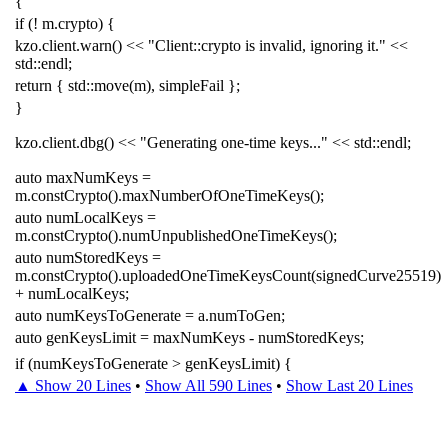
{
if
(
!
m
.
crypto
)
{
kzo
.
client
.
warn
()
<<
"Client::crypto is invalid, ignoring it."
<<
std
::
endl
;
return
{
std
::
move
(
m
),
simpleFail
};
}
kzo
.
client
.
dbg
()
<<
"Generating one-time keys..."
<<
std
::
endl
;
auto
maxNumKeys
=
m
.
constCrypto
().
maxNumberOfOneTimeKeys
();
auto
numLocalKeys
=
m
.
constCrypto
().
numUnpublishedOneTimeKeys
();
auto
numStoredKeys
=
m
.
constCrypto
().
uploadedOneTimeKeysCount
(
signedCurve25519
)
+
numLocalKeys
;
auto
numKeysToGenerate
=
a
.
numToGen
;
auto
genKeysLimit
=
maxNumKeys
-
numStoredKeys
;
if
(
numKeysToGenerate
>
genKeysLimit
)
{
▲ Show 20 Lines
•
Show All 590 Lines
•
Show Last 20 Lines