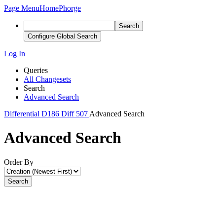
Page Menu
Home
Phorge
Search
Configure Global Search
Log In
Queries
All Changesets
Search
Advanced Search
Differential
D186
Diff 507
Advanced Search
Advanced Search
Order By
Search