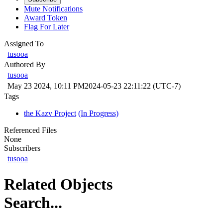
Mute Notifications
Award Token
Flag For Later
Assigned To
tusooa
Authored By
tusooa
May 23 2024, 10:11 PM
2024-05-23 22:11:22 (UTC-7)
Tags
the Kazv Project
(In Progress)
Referenced Files
None
Subscribers
tusooa
Related Objects
Search...