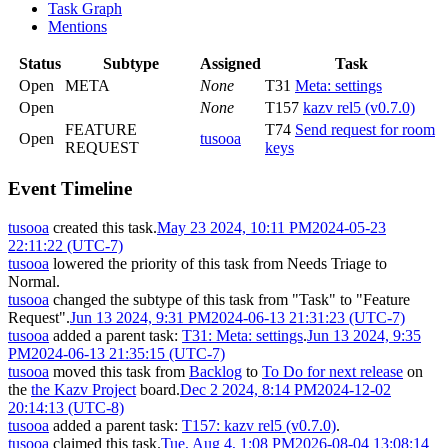
Task Graph
Mentions
Status
Subtype
Assigned
Task
Open
META
None
T31
Meta: settings
Open
None
T157
kazv rel5 (v0.7.0)
FEATURE
T74
Send request for room
Open
tusooa
REQUEST
keys
Event Timeline
tusooa
created this task.
May 23 2024, 10:11 PM
2024-05-23
22:11:22 (UTC-7)
tusooa
lowered the priority of this task from
Needs Triage
to
Normal
.
tusooa
changed the subtype of this task from "Task" to "Feature
Request".
Jun 13 2024, 9:31 PM
2024-06-13 21:31:23 (UTC-7)
tusooa
added a parent task:
T31: Meta: settings
.
Jun 13 2024, 9:35
PM
2024-06-13 21:35:15 (UTC-7)
tusooa
moved this task from
Backlog
to
To Do for next release
on
the
the Kazv Project
board.
Dec 2 2024, 8:14 PM
2024-12-02
20:14:13 (UTC-8)
tusooa
added a parent task:
T157: kazv rel5 (v0.7.0)
.
tusooa
claimed this task.
Tue, Aug 4, 1:08 PM
2026-08-04 13:08:14