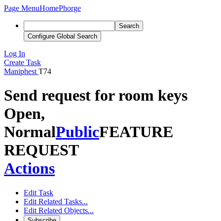
Page Menu
Home
Phorge
Search
Configure Global Search
Log In
Create Task
Maniphest
T74
Send request for room keys
Open,
Normal
Public
FEATURE
REQUEST
Actions
Edit Task
Edit Related Tasks...
Edit Related Objects...
Subscribe