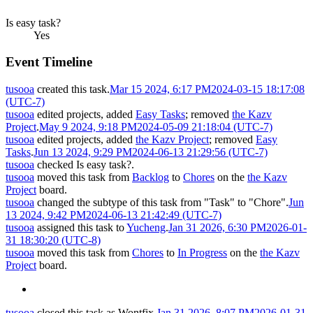
Is easy task?
Yes
Event Timeline
tusooa
created this task.
Mar 15 2024, 6:17 PM
2024-03-15 18:17:08
(UTC-7)
tusooa
edited projects, added
Easy Tasks
; removed
the Kazv
Project
.
May 9 2024, 9:18 PM
2024-05-09 21:18:04 (UTC-7)
tusooa
edited projects, added
the Kazv Project
; removed
Easy
Tasks
.
Jun 13 2024, 9:29 PM
2024-06-13 21:29:56 (UTC-7)
tusooa
checked Is easy task?.
tusooa
moved this task from
Backlog
to
Chores
on the
the Kazv
Project
board.
tusooa
changed the subtype of this task from "Task" to "Chore".
Jun
13 2024, 9:42 PM
2024-06-13 21:42:49 (UTC-7)
tusooa
assigned this task to
Yucheng
.
Jan 31 2026, 6:30 PM
2026-01-
31 18:30:20 (UTC-8)
tusooa
moved this task from
Chores
to
In Progress
on the
the Kazv
Project
board.
tusooa
closed this task as
Wontfix
.
Jan 31 2026, 8:07 PM
2026-01-31