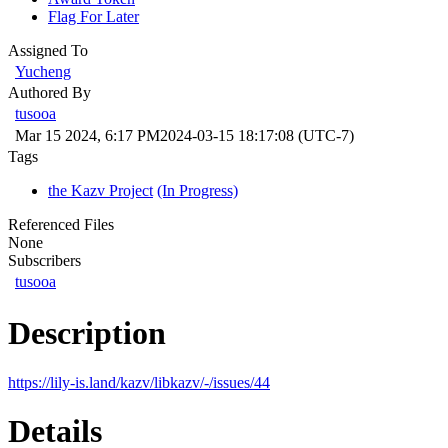
Flag For Later
Assigned To
Yucheng
Authored By
tusooa
Mar 15 2024, 6:17 PM
2024-03-15 18:17:08 (UTC-7)
Tags
the Kazv Project
(In Progress)
Referenced Files
None
Subscribers
tusooa
Description
https://lily-is.land/kazv/libkazv/-/issues/44
Details