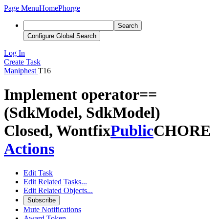
Page Menu
Home
Phorge
Search
Configure Global Search
Log In
Create Task
Maniphest
T16
Implement operator==
(SdkModel, SdkModel)
Closed, Wontfix
Public
CHORE
Actions
Edit Task
Edit Related Tasks...
Edit Related Objects...
Subscribe
Mute Notifications
Award Token