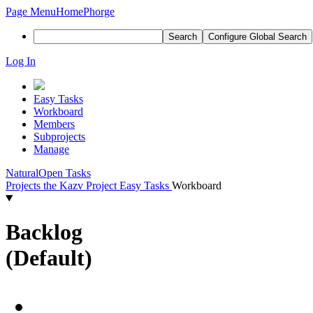
Page Menu
Home
Phorge
Search
Configure Global Search
Log In
Easy Tasks
Workboard
Members
Subprojects
Manage
Natural
Open Tasks
Projects
the Kazv Project
Easy Tasks
Workboard
Backlog
(Default)