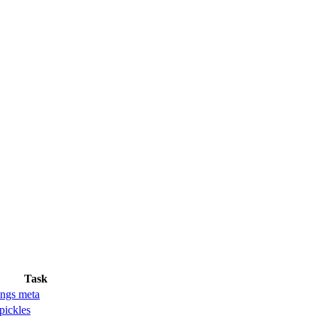
Task
ngs meta
pickles