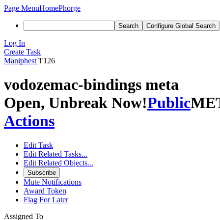
Page Menu
Home
Phorge
Search
Configure Global Search
Log In
Create Task
Maniphest
T126
vodozemac-bindings meta
Open, Unbreak Now!
Public
ME
Actions
Edit Task
Edit Related Tasks...
Edit Related Objects...
Subscribe
Mute Notifications
Award Token
Flag For Later
Assigned To