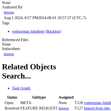
None
Authored By
tusooa
Aug 1 2024, 8:57 PM
2024-08-01 20:57:37 (UTC-7)
Tags
vodozemac-bindings
(Backlog)
Referenced Files
None
Subscribers
tusooa
Related Objects
Search...
Task Graph
Status
Subtype
Assigned
Open
META
None
T126
vodozemac-bindi
Resolved
FEATURE REQUEST
tusooa
T127
Import from olm 