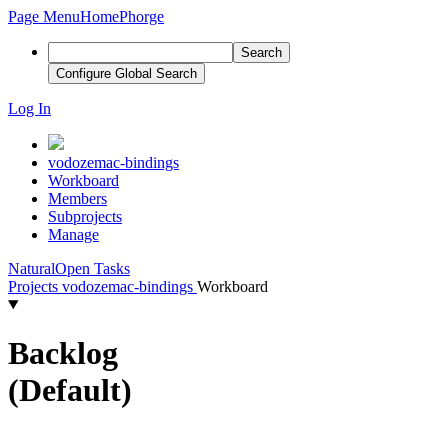
Page Menu
Home
Phorge
Search
Configure Global Search
Log In
vodozemac-bindings
Workboard
Members
Subprojects
Manage
Natural
Open Tasks
Projects
vodozemac-bindings
Workboard
Backlog
(Default)