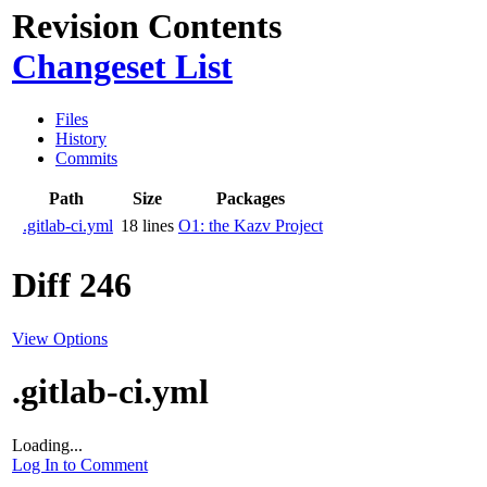
Revision Contents
Changeset List
Files
History
Commits
Path
Size
Packages
.gitlab-ci.yml
18 lines
O1: the Kazv Project
Diff 246
View Options
.gitlab-ci.yml
Loading...
Log In to Comment