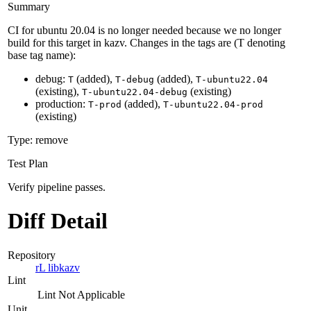
Summary
CI for ubuntu 20.04 is no longer needed because we no longer
build for this target in kazv. Changes in the tags are (T denoting
base tag name):
debug:
(added),
(added),
T
T-debug
T-ubuntu22.04
(existing),
(existing)
T-ubuntu22.04-debug
production:
(added),
T-prod
T-ubuntu22.04-prod
(existing)
Type: remove
Test Plan
Verify pipeline passes.
Diff Detail
Repository
rL libkazv
Lint
Lint Not Applicable
Unit