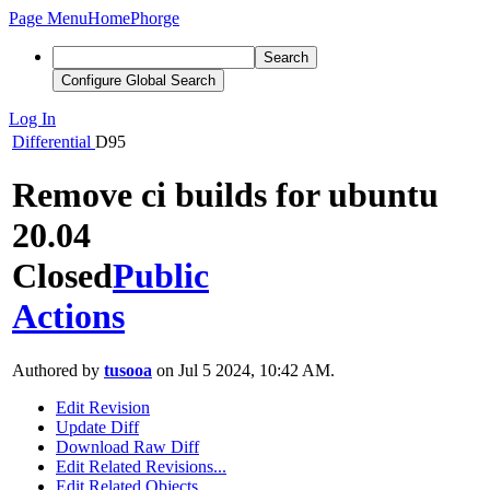
Page Menu
Home
Phorge
Search
Configure Global Search
Log In
Differential
D95
Remove ci builds for ubuntu
20.04
Closed
Public
Actions
Authored by
tusooa
on Jul 5 2024, 10:42 AM.
Edit Revision
Update Diff
Download Raw Diff
Edit Related Revisions...
Edit Related Objects...