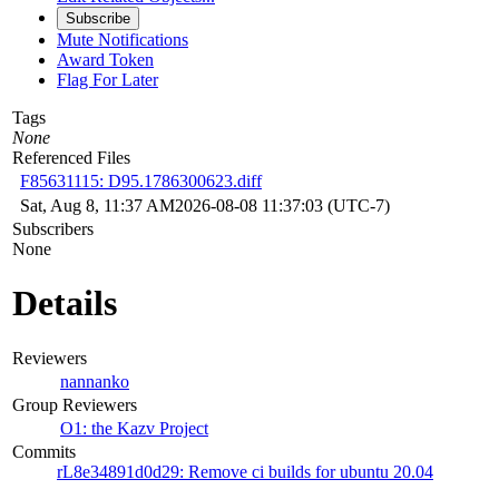
Subscribe
Mute Notifications
Award Token
Flag For Later
Tags
None
Referenced Files
F85631115: D95.1786300623.diff
Sat, Aug 8, 11:37 AM
2026-08-08 11:37:03 (UTC-7)
Subscribers
None
Details
Reviewers
nannanko
Group Reviewers
O1: the Kazv Project
Commits
rL8e34891d0d29: Remove ci builds for ubuntu 20.04