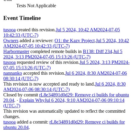
Tests Not Applicable
Event Timeline
tusooa
created this revision.
Jul 5 2024, 10:42 AM
2024-07-05
10:42:33 (UTC-7)
Owners
added a reviewer:
O1: the Kazv Project
.
Jul 5 2024, 10:42
AM
2024-07-05 10:42:33 (UTC-7)
Harbormaster
completed remote builds in
B138: Diff 234
.
Jul 5
2024, 3:13 PM
2024-07-05 15:13:26 (UTC-7)
tusooa
requested review of this revision.
Jul 5 2024, 3:13 PM
2024-
07-05 15:13:26 (UTC-7)
nannanko
accepted this revision.
Jul 6 2024, 8:30 AM
2024-07-06
08:30:14 (UTC-7)
This revision is now accepted and ready to land.
Jul 6 2024, 8:30
AM
2024-07-06 08:30:14 (UTC-7)
Closed by commit
rL8e34891d0d29: Remove ci builds for ubuntu
20.04
.
·
Explain Why
Jul 6 2024, 9:10 AM
2024-07-06 09:10:14
(UTC-7)
This revision was automatically updated to reflect the committed
changes.
tusooa
added a commit:
rL8e34891d0d29: Remove ci builds for
ubuntu 20.04
.