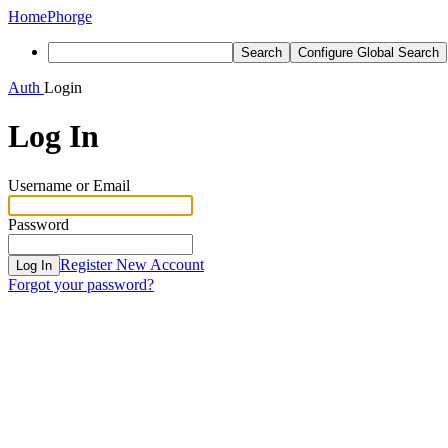
Home
Phorge
Search
Configure Global Search
Auth
Login
Log In
Username or Email
Password
Register New Account
Log In
Forgot your password?