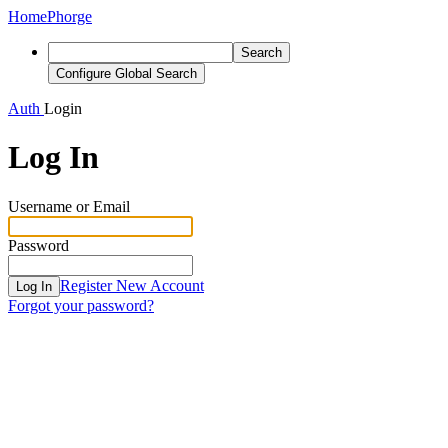
Home
Phorge
Search
Configure Global Search
Auth
Login
Log In
Username or Email
Password
Register New Account
Log In
Forgot your password?