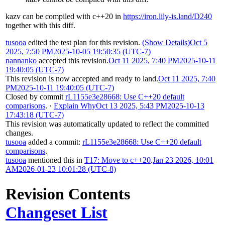
kazv can be compiled with c++20 in
https://iron.lily-is.land/D240
together with this diff.
tusooa
edited the test plan for this revision.
(Show Details)
Oct 5
2025, 7:50 PM
2025-10-05 19:50:35 (UTC-7)
nannanko
accepted this revision.
Oct 11 2025, 7:40 PM
2025-10-11
19:40:05 (UTC-7)
This revision is now accepted and ready to land.
Oct 11 2025, 7:40
PM
2025-10-11 19:40:05 (UTC-7)
Closed by commit
rL1155e3e28668: Use C++20 default
comparisons
.
·
Explain Why
Oct 13 2025, 5:43 PM
2025-10-13
17:43:18 (UTC-7)
This revision was automatically updated to reflect the committed
changes.
tusooa
added a commit:
rL1155e3e28668: Use C++20 default
comparisons
.
tusooa
mentioned this in
T17: Move to c++20
.
Jan 23 2026, 10:01
AM
2026-01-23 10:01:28 (UTC-8)
Revision Contents
Changeset List