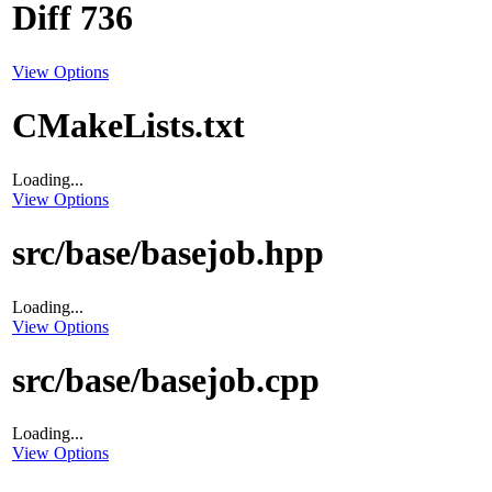
Diff 736
View Options
CMakeLists.txt
Loading...
View Options
src/base/basejob.hpp
Loading...
View Options
src/base/basejob.cpp
Loading...
View Options