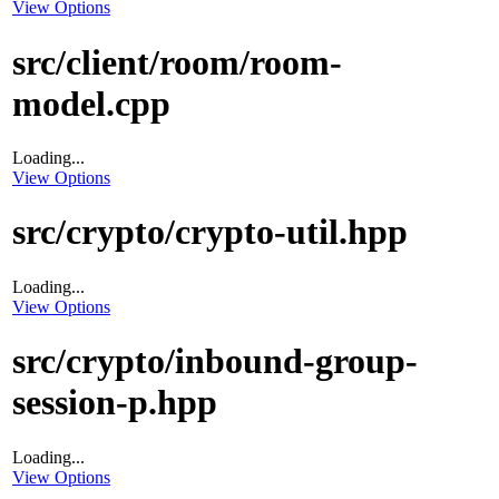
View Options
src/client/room/room-
model.cpp
Loading...
View Options
src/crypto/crypto-util.hpp
Loading...
View Options
src/crypto/inbound-group-
session-p.hpp
Loading...
View Options