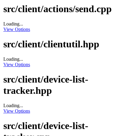
src/client/actions/send.cpp
Loading...
View Options
src/client/clientutil.hpp
Loading...
View Options
src/client/device-list-
tracker.hpp
Loading...
View Options
src/client/device-list-