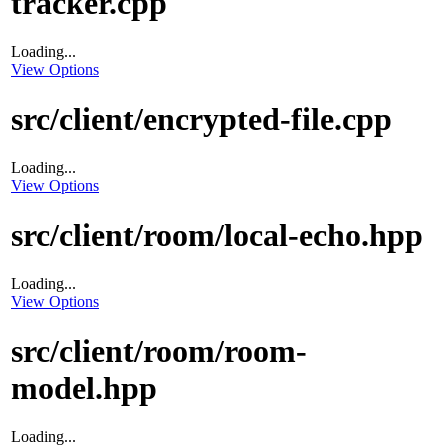
tracker.cpp
Loading...
View Options
src/client/encrypted-file.cpp
Loading...
View Options
src/client/room/local-echo.hpp
Loading...
View Options
src/client/room/room-
model.hpp
Loading...