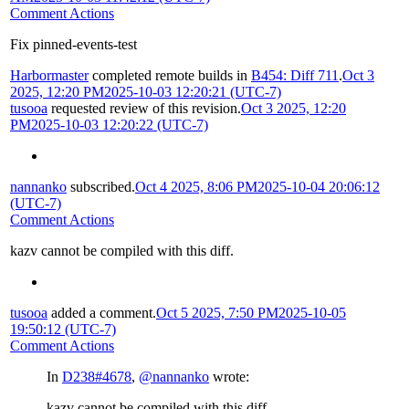
Comment Actions
Fix pinned-events-test
Harbormaster
completed remote builds in
B454: Diff 711
.
Oct 3
2025, 12:20 PM
2025-10-03 12:20:21 (UTC-7)
tusooa
requested review of this revision.
Oct 3 2025, 12:20
PM
2025-10-03 12:20:22 (UTC-7)
nannanko
subscribed.
Oct 4 2025, 8:06 PM
2025-10-04 20:06:12
(UTC-7)
Comment Actions
kazv cannot be compiled with this diff.
tusooa
added a comment.
Oct 5 2025, 7:50 PM
2025-10-05
19:50:12 (UTC-7)
Comment Actions
In
D238#4678
,
@nannanko
wrote:
kazv cannot be compiled with this diff.