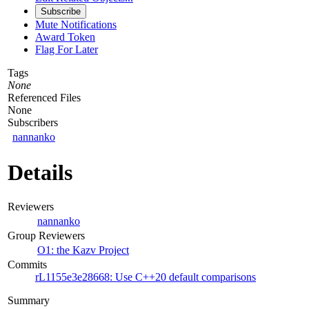
Subscribe
Mute Notifications
Award Token
Flag For Later
Tags
None
Referenced Files
None
Subscribers
nannanko
Details
Reviewers
nannanko
Group Reviewers
O1: the Kazv Project
Commits
rL1155e3e28668: Use C++20 default comparisons
Summary