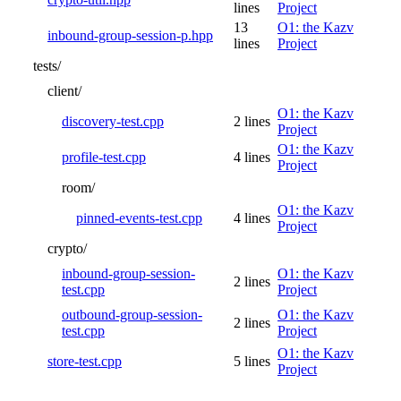
lines
Project
13
O1: the Kazv
inbound-group-session-p.hpp
lines
Project
tests/
client/
O1: the Kazv
discovery-test.cpp
2 lines
Project
O1: the Kazv
profile-test.cpp
4 lines
Project
room/
O1: the Kazv
pinned-events-test.cpp
4 lines
Project
crypto/
inbound-group-session-
O1: the Kazv
2 lines
test.cpp
Project
outbound-group-session-
O1: the Kazv
2 lines
test.cpp
Project
O1: the Kazv
store-test.cpp
5 lines
Project