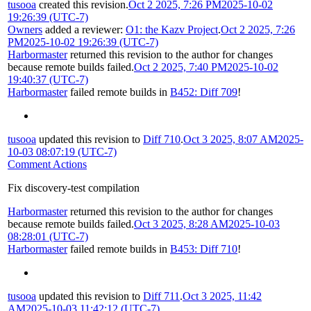
tusooa
created this revision.
Oct 2 2025, 7:26 PM
2025-10-02
19:26:39 (UTC-7)
Owners
added a reviewer:
O1: the Kazv Project
.
Oct 2 2025, 7:26
PM
2025-10-02 19:26:39 (UTC-7)
Harbormaster
returned this revision to the author for changes
because remote builds failed.
Oct 2 2025, 7:40 PM
2025-10-02
19:40:37 (UTC-7)
Harbormaster
failed remote builds in
B452: Diff 709
!
tusooa
updated this revision to
Diff 710
.
Oct 3 2025, 8:07 AM
2025-
10-03 08:07:19 (UTC-7)
Comment Actions
Fix discovery-test compilation
Harbormaster
returned this revision to the author for changes
because remote builds failed.
Oct 3 2025, 8:28 AM
2025-10-03
08:28:01 (UTC-7)
Harbormaster
failed remote builds in
B453: Diff 710
!
tusooa
updated this revision to
Diff 711
.
Oct 3 2025, 11:42
AM
2025-10-03 11:42:12 (UTC-7)