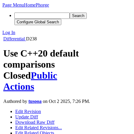
Page Menu
Home
Phorge
Search
Configure Global Search
Log In
Differential
D238
Use C++20 default
comparisons
Closed
Public
Actions
Authored by
tusooa
on Oct 2 2025, 7:26 PM.
Edit Revision
Update Diff
Download Raw Diff
Edit Related Revisions...
Edit Related Objects...