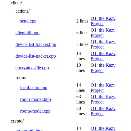
client/
actions/
O1: the Kazv
send.cpp
2 lines
Project
O1: the Kazv
clientutil.hpp
6 lines
Project
O1: the Kazv
device-list-tracker.hpp
5 lines
Project
14
O1: the Kazv
device-list-tracker.cpp
lines
Project
10
O1: the Kazv
encrypted-file.cpp
lines
Project
room/
14
O1: the Kazv
local-echo.hpp
lines
Project
63
O1: the Kazv
room-model.hpp
lines
Project
20
O1: the Kazv
room-model.cpp
lines
Project
crypto/
14
O1: the Kazv
crypto-util.hpp