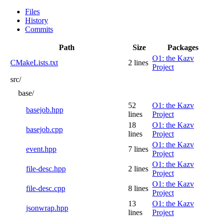
Files
History
Commits
Path
Size
Packages
O1: the Kazv
CMakeLists.txt
2 lines
Project
src/
base/
52
O1: the Kazv
basejob.hpp
lines
Project
18
O1: the Kazv
basejob.cpp
lines
Project
O1: the Kazv
event.hpp
7 lines
Project
O1: the Kazv
file-desc.hpp
2 lines
Project
O1: the Kazv
file-desc.cpp
8 lines
Project
13
O1: the Kazv
jsonwrap.hpp
lines
Project