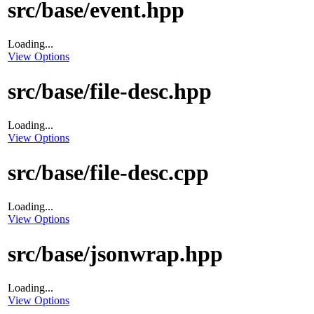
src/base/event.hpp
Loading...
View Options
src/base/file-desc.hpp
Loading...
View Options
src/base/file-desc.cpp
Loading...
View Options
src/base/jsonwrap.hpp
Loading...
View Options