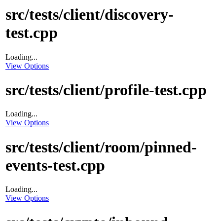
src/tests/client/discovery-
test.cpp
Loading...
View Options
src/tests/client/profile-test.cpp
Loading...
View Options
src/tests/client/room/pinned-
events-test.cpp
Loading...
View Options