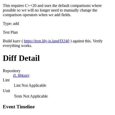
This requires C++20 and uses the default comparisons where
possible so we will no longer need to manually change the
comparison operators when we add fields.
Type: add
Test Plan
Build kazv (
https://iron.lily-is.land/D240
) against this. Verify
everything works.
Diff Detail
Repository
rL libkazv
Lint
Lint Not Applicable
Unit
Tests Not Applicable
Event Timeline