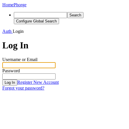
Home
Phorge
Search
Configure Global Search
Auth
Login
Log In
Username or Email
Password
Register New Account
Log In
Forgot your password?