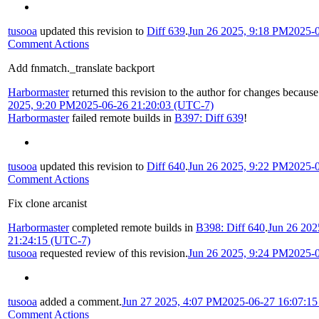
tusooa
updated this revision to
Diff 639
.
Jun 26 2025, 9:18 PM
2025-
Comment Actions
Add fnmatch._translate backport
Harbormaster
returned this revision to the author for changes because
2025, 9:20 PM
2025-06-26 21:20:03 (UTC-7)
Harbormaster
failed remote builds in
B397: Diff 639
!
tusooa
updated this revision to
Diff 640
.
Jun 26 2025, 9:22 PM
2025-
Comment Actions
Fix clone arcanist
Harbormaster
completed remote builds in
B398: Diff 640
.
Jun 26 202
21:24:15 (UTC-7)
tusooa
requested review of this revision.
Jun 26 2025, 9:24 PM
2025-
tusooa
added a comment.
Jun 27 2025, 4:07 PM
2025-06-27 16:07:1
Comment Actions