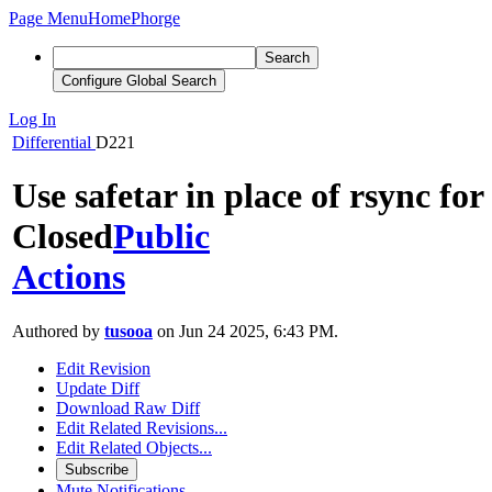
Page Menu
Home
Phorge
Search
Configure Global Search
Log In
Differential
D221
Use safetar in place of rsync for
Closed
Public
Actions
Authored by
tusooa
on Jun 24 2025, 6:43 PM.
Edit Revision
Update Diff
Download Raw Diff
Edit Related Revisions...
Edit Related Objects...
Subscribe
Mute Notifications