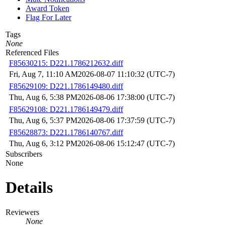
Award Token
Flag For Later
Tags
None
Referenced Files
F85630215: D221.1786212632.diff
Fri, Aug 7, 11:10 AM
2026-08-07 11:10:32 (UTC-7)
F85629109: D221.1786149480.diff
Thu, Aug 6, 5:38 PM
2026-08-06 17:38:00 (UTC-7)
F85629108: D221.1786149479.diff
Thu, Aug 6, 5:37 PM
2026-08-06 17:37:59 (UTC-7)
F85628873: D221.1786140767.diff
Thu, Aug 6, 3:12 PM
2026-08-06 15:12:47 (UTC-7)
Subscribers
None
Details
Reviewers
None