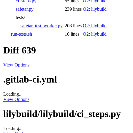
ci_steps.py
55 lines
O2: lilybuild
safetar.py
239 lines
O2: lilybuild
tests/
safetar_test_worker.py
208 lines
O2: lilybuild
run-tests.sh
10 lines
O2: lilybuild
Diff 639
View Options
.gitlab-ci.yml
Loading...
View Options
lilybuild/lilybuild/ci_steps.py
Loading...