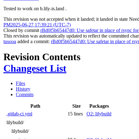
Tested to work on b.lily-is.land .
This revision was not accepted when it landed; it landed in state
Need
PM
2025-06-27 17:39:21 (UTC-7)
Closed by commit
rBd0f5b65447d0: Use safetar in place of rsync for
This revision was automatically updated to reflect the committed cha
tusooa
added a commit:
rBd0f5b65447d0: Use safetar in place of rsyn
Revision Contents
Changeset List
Files
History
Commits
Path
Size
Packages
.gitlab-ci.yml
15 lines
O2: lilybuild
lilybuild/
lilybuild/