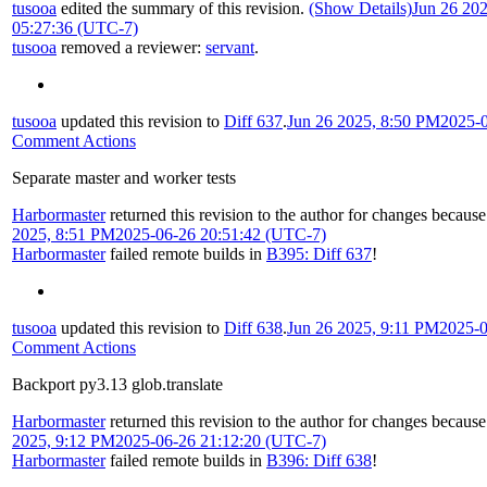
tusooa
edited the summary of this revision.
(Show Details)
Jun 26 20
05:27:36 (UTC-7)
tusooa
removed a reviewer:
servant
.
tusooa
updated this revision to
Diff 637
.
Jun 26 2025, 8:50 PM
2025-
Comment Actions
Separate master and worker tests
Harbormaster
returned this revision to the author for changes because
2025, 8:51 PM
2025-06-26 20:51:42 (UTC-7)
Harbormaster
failed remote builds in
B395: Diff 637
!
tusooa
updated this revision to
Diff 638
.
Jun 26 2025, 9:11 PM
2025-0
Comment Actions
Backport py3.13 glob.translate
Harbormaster
returned this revision to the author for changes because
2025, 9:12 PM
2025-06-26 21:12:20 (UTC-7)
Harbormaster
failed remote builds in
B396: Diff 638
!