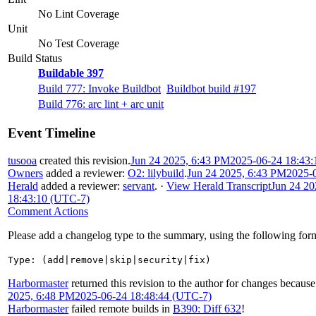
No Lint Coverage
Unit
No Test Coverage
Build Status
Buildable 397
Build 777: Invoke Buildbot
Buildbot build #197
Build 776: arc lint + arc unit
Event Timeline
tusooa
created this revision.
Jun 24 2025, 6:43 PM
2025-06-24 18:43
Owners
added a reviewer:
O2: lilybuild
.
Jun 24 2025, 6:43 PM
2025-
Herald
added a reviewer:
servant
.
·
View Herald Transcript
Jun 24 20
18:43:10 (UTC-7)
Comment Actions
Please add a changelog type to the summary, using the following for
Type: (add|remove|skip|security|fix)
Harbormaster
returned this revision to the author for changes because
2025, 6:48 PM
2025-06-24 18:48:44 (UTC-7)
Harbormaster
failed remote builds in
B390: Diff 632
!