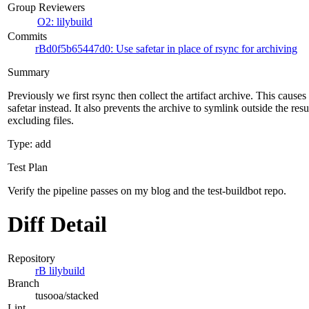
Group Reviewers
O2: lilybuild
Commits
rBd0f5b65447d0: Use safetar in place of rsync for archiving
Summary
Previously we first rsync then collect the artifact archive. This cause
safetar instead. It also prevents the archive to symlink outside the resu
excluding files.
Type: add
Test Plan
Verify the pipeline passes on my blog and the test-buildbot repo.
Diff Detail
Repository
rB lilybuild
Branch
tusooa/stacked
Lint