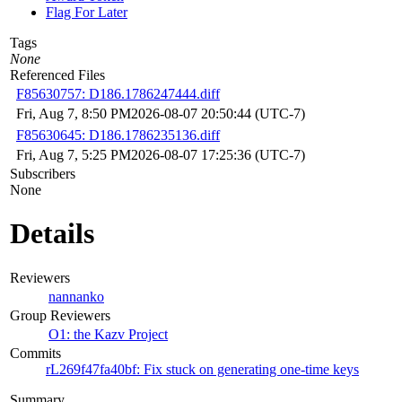
Flag For Later
Tags
None
Referenced Files
F85630757: D186.1786247444.diff
Fri, Aug 7, 8:50 PM
2026-08-07 20:50:44 (UTC-7)
F85630645: D186.1786235136.diff
Fri, Aug 7, 5:25 PM
2026-08-07 17:25:36 (UTC-7)
Subscribers
None
Details
Reviewers
nannanko
Group Reviewers
O1: the Kazv Project
Commits
rL269f47fa40bf: Fix stuck on generating one-time keys
Summary