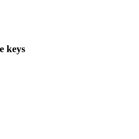
e keys