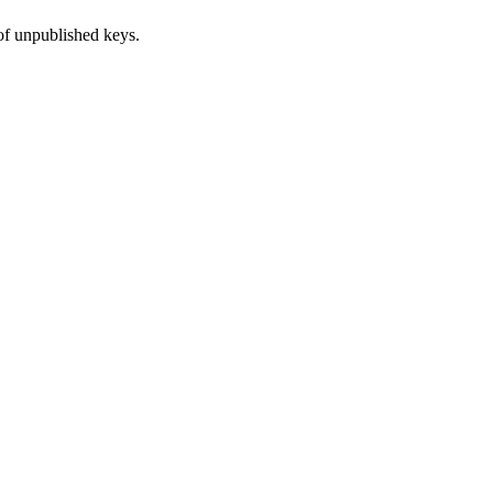
of unpublished keys.