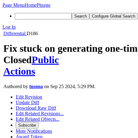
Page Menu
Home
Phorge
Search
Configure Global Search
Log In
Differential
D186
Fix stuck on generating one-tim
Closed
Public
Actions
Authored by
tusooa
on Sep 25 2024, 5:29 PM.
Edit Revision
Update Diff
Download Raw Diff
Edit Related Revisions...
Edit Related Objects...
Subscribe
Mute Notifications
Award Token