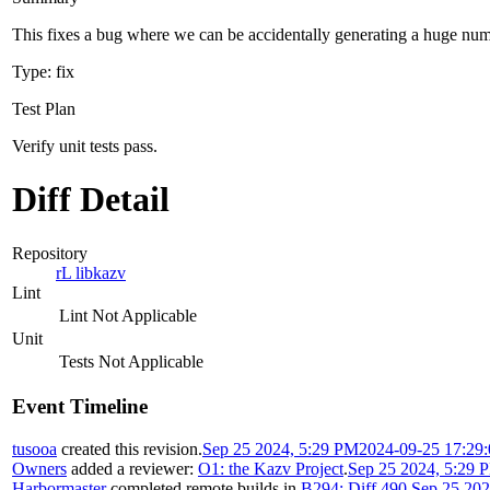
This fixes a bug where we can be accidentally generating a huge nu
Type: fix
Test Plan
Verify unit tests pass.
Diff Detail
Repository
rL libkazv
Lint
Lint Not Applicable
Unit
Tests Not Applicable
Event Timeline
tusooa
created this revision.
Sep 25 2024, 5:29 PM
2024-09-25 17:29
Owners
added a reviewer:
O1: the Kazv Project
.
Sep 25 2024, 5:29 
Harbormaster
completed remote builds in
B294: Diff 490
.
Sep 25 202