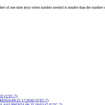
mber of one-time keys when number needed is smaller than the number 
:02 (UTC-7)
PM
2024-09-25 17:29:02 (UTC-7)
4, 6:02 PM
2024-09-25 18:02:47 (UTC-7)