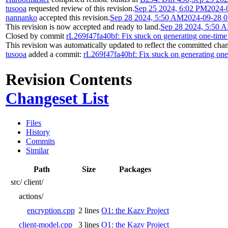
tusooa
requested review of this revision.
Sep 25 2024, 6:02 PM
2024-
nannanko
accepted this revision.
Sep 28 2024, 5:50 AM
2024-09-28 0
This revision is now accepted and ready to land.
Sep 28 2024, 5:50 
Closed by commit
rL269f47fa40bf: Fix stuck on generating one-time
This revision was automatically updated to reflect the committed cha
tusooa
added a commit:
rL269f47fa40bf: Fix stuck on generating one
Revision Contents
Changeset List
Files
History
Commits
Similar
Path
Size
Packages
src/
client/
actions/
encryption.cpp
2 lines
O1: the Kazv Project
client-model.cpp
3 lines
O1: the Kazv Project