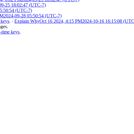
09-25 18:02:47 (UTC-7)
5:50:54 (UTC-7)
AM
2024-09-28 05:50:54 (UTC-7)
 keys
.
·
Explain Why
Oct 16 2024, 4:15 PM
2024-10-16 16:15:08 (UTC
nges.
-time keys
.