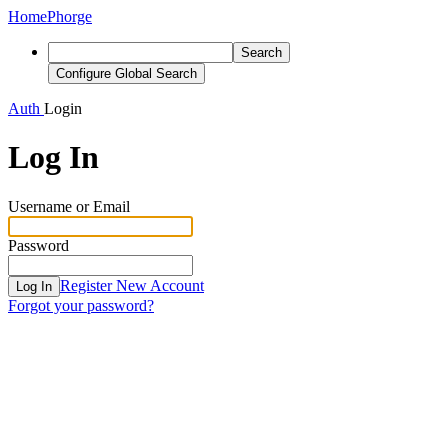
Home
Phorge
Search
Configure Global Search
Auth
Login
Log In
Username or Email
Password
Register New Account
Log In
Forgot your password?