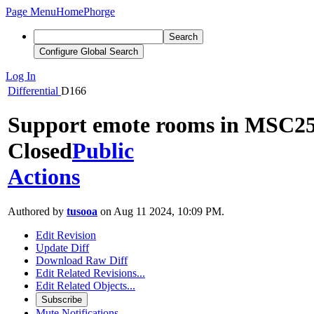
Page Menu
Home
Phorge
Search
Configure Global Search
Log In
Differential
D166
Support emote rooms in MSC2
Closed
Public
Actions
Authored by
tusooa
on Aug 11 2024, 10:09 PM.
Edit Revision
Update Diff
Download Raw Diff
Edit Related Revisions...
Edit Related Objects...
Subscribe
Mute Notifications