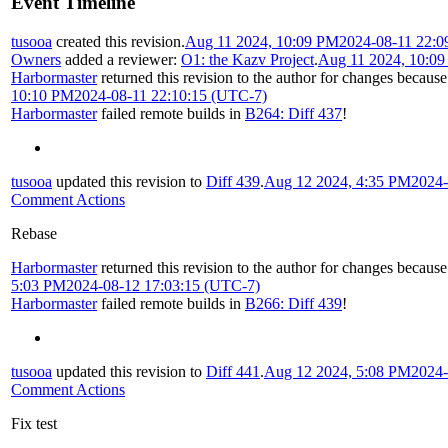
Event Timeline
tusooa
created this revision.
Aug 11 2024, 10:09 PM
2024-08-11 22:0
Owners
added a reviewer:
O1: the Kazv Project
.
Aug 11 2024, 10:0
Harbormaster
returned this revision to the author for changes because
10:10 PM
2024-08-11 22:10:15 (UTC-7)
Harbormaster
failed remote builds in
B264: Diff 437
!
tusooa
updated this revision to
Diff 439
.
Aug 12 2024, 4:35 PM
2024-
Comment Actions
Rebase
Harbormaster
returned this revision to the author for changes because
5:03 PM
2024-08-12 17:03:15 (UTC-7)
Harbormaster
failed remote builds in
B266: Diff 439
!
tusooa
updated this revision to
Diff 441
.
Aug 12 2024, 5:08 PM
2024-
Comment Actions
Fix test