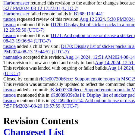
Harbormaster
returned this revision to the author for changes because
5:27 PM
2024-08-12 17:27:01 (UTC-7)
Harbormaster
failed remote builds in
B268: Diff 441
!
tusooa
requested review of this revision.
Aug 12 2024, 5:30 PM
2024-
tusooa
mentioned this in
D170: Display list of sticker packs in a roo
12 20:55:50 (UTC-7)
tusooa
mentioned this in
D171: Add option to use or disuse a sticker
08-13 19:36:54 (UTC-7)
tusooa
added a child revision:
D170: Display list of sticker packs in 
PM
2024-08-13 19:44:52 (UTC-7)
nannanko
accepted this revision.
Aug 14 2024, 12:51 AM
2024-08-14
This revision is now accepted and ready to land.
Aug 14 2024, 12:5
This revision was landed with ongoing or failed builds.
Aug 14 2024,
(UTC-7)
Closed by commit
rK3e00730b6ecc: Support emote rooms in MSC2
This revision was automatically updated to reflect the committed cha
tusooa
added a commit:
rK3e00730b6ecc: Support emote rooms in
tusooa
mentioned this in
rKd089939e3a14: Display list of sticker pac
tusooa
mentioned this in
rK1f69a0ce2c14: Add option to use or disuse
7:57 PM
2024-08-20 19:57:59 (UTC-7)
Revision Contents
Changeset List