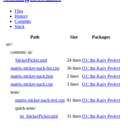
Files
History
Commits
Stack
Path
Size
Packages
src/
contents/
ui/
StickerPicker.qml
24 lines
O1: the Kazv Project
matrix-sticker-pack-list.cpp
36 lines
O1: the Kazv Project
matrix-sticker-pack.hpp
2 lines
O1: the Kazv Project
matrix-sticker-pack.cpp
3 lines
O1: the Kazv Project
tests/
matrix-sticker-pack-test.cpp
81 lines
O1: the Kazv Project
quick-tests/
tst_StickerPicker.qml
31 lines
O1: the Kazv Project