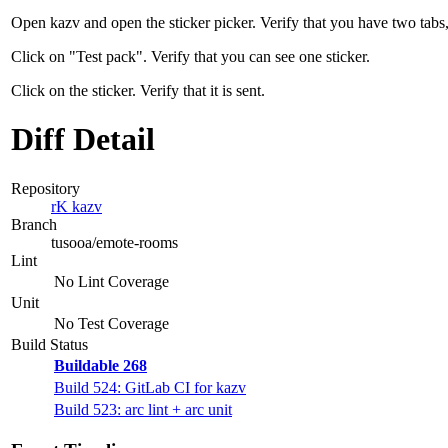
Open kazv and open the sticker picker. Verify that you have two tabs,
Click on "Test pack". Verify that you can see one sticker.
Click on the sticker. Verify that it is sent.
Diff Detail
Repository
rK kazv
Branch
tusooa/emote-rooms
Lint
No Lint Coverage
Unit
No Test Coverage
Build Status
Buildable 268
Build 524: GitLab CI for kazv
Build 523: arc lint + arc unit