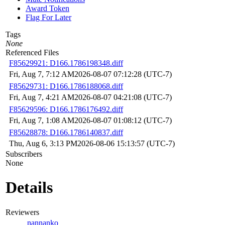
Award Token
Flag For Later
Tags
None
Referenced Files
F85629921: D166.1786198348.diff
Fri, Aug 7, 7:12 AM
2026-08-07 07:12:28 (UTC-7)
F85629731: D166.1786188068.diff
Fri, Aug 7, 4:21 AM
2026-08-07 04:21:08 (UTC-7)
F85629596: D166.1786176492.diff
Fri, Aug 7, 1:08 AM
2026-08-07 01:08:12 (UTC-7)
F85628878: D166.1786140837.diff
Thu, Aug 6, 3:13 PM
2026-08-06 15:13:57 (UTC-7)
Subscribers
None
Details
Reviewers
nannanko