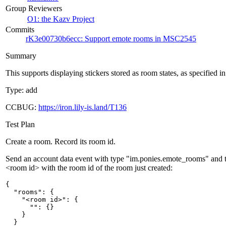
Group Reviewers
O1: the Kazv Project
Commits
rK3e00730b6ecc: Support emote rooms in MSC2545
Summary
This supports displaying stickers stored as room states, as specified
Type: add
CCBUG:
https://iron.lily-is.land/T136
Test Plan
Create a room. Record its room id.
Send an account data event with type "im.ponies.emote_rooms" and t
<room id> with the room id of the room just created:
{

  "rooms": {

    "<room id>": {

      "": {}

    }

  }
