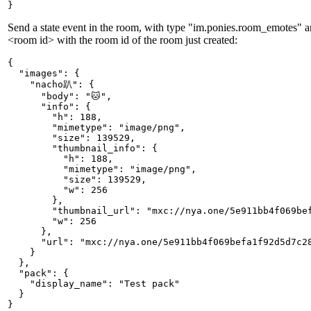
}
Send a state event in the room, with type "im.ponies.room_emotes" an
<room id> with the room id of the room just created:
{

  "images": {

    "nacho趴": {

      "body": "🐱",

      "info": {

        "h": 188,

        "mimetype": "image/png",

        "size": 139529,

        "thumbnail_info": {

          "h": 188,

          "mimetype": "image/png",

          "size": 139529,

          "w": 256

        },

        "thumbnail_url": "mxc://nya.one/5e911bb4f069bef
        "w": 256

      },

      "url": "mxc://nya.one/5e911bb4f069befa1f92d5d7c28
    }

  },

  "pack": {

    "display_name": "Test pack"

  }

}