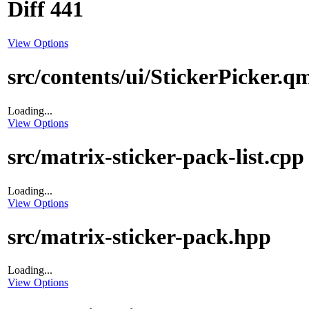
Diff 441
View Options
src/contents/ui/StickerPicker.q
Loading...
View Options
src/matrix-sticker-pack-list.cpp
Loading...
View Options
src/matrix-sticker-pack.hpp
Loading...
View Options