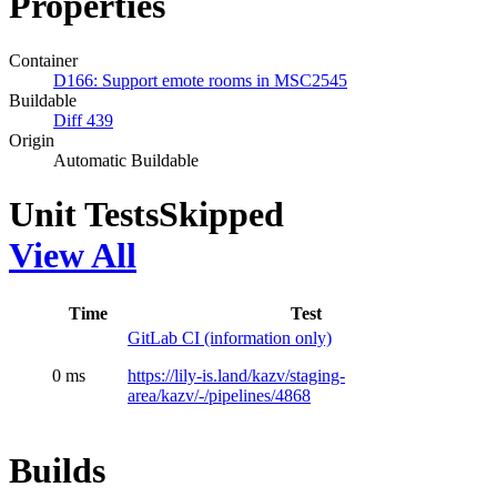
Properties
Container
D166: Support emote rooms in MSC2545
Buildable
Diff 439
Origin
Automatic Buildable
Unit Tests
Skipped
View All
Time
Test
GitLab CI (information only)
0 ms
https://lily-is.land/kazv/staging-
area/kazv/-/pipelines/4868
Builds