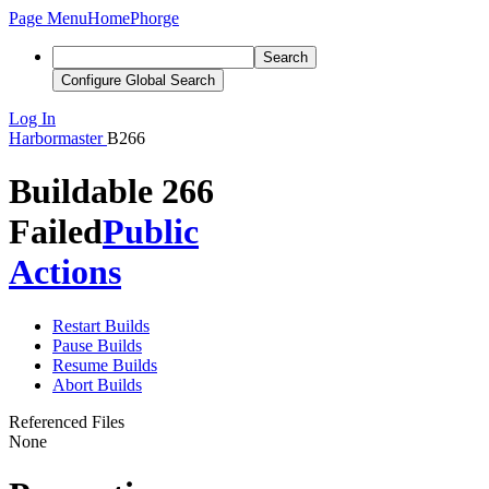
Page Menu
Home
Phorge
Search
Configure Global Search
Log In
Harbormaster
B266
Buildable 266
Failed
Public
Actions
Restart Builds
Pause Builds
Resume Builds
Abort Builds
Referenced Files
None