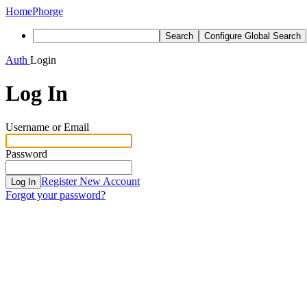
Home
Phorge
Search
Configure Global Search
Auth
Login
Log In
Username or Email
Password
Register New Account
Log In
Forgot your password?