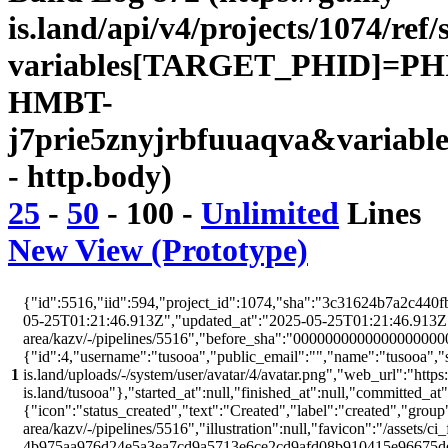
is.land/api/v4/projects/1074/ref/
variables[TARGET_PHID]=PH
HMBT-
j7prie5znyjrbfuuaqva&variabl
- http.body)
25
-
50
-
100
-
Unlimited
Lines
New View (Prototype)
{"id":5516,"iid":594,"project_id":1074,"sha":"3c31624b7a2c440fb
05-25T01:21:46.913Z","updated_at":"2025-05-25T01:21:46.913Z","w
area/kazv/-/pipelines/5516","before_sha":"00000000000000000000
{"id":4,"username":"tusooa","public_email":"","name":"tusooa","stat
1
is.land/uploads/-/system/user/avatar/4/avatar.png","web_url":"https:/
is.land/tusooa"},"started_at":null,"finished_at":null,"committed_at
{"icon":"status_created","text":"Created","label":"created","group"
area/kazv/-/pipelines/5516","illustration":null,"favicon":"/assets/ci
4b975aa976d24e5a3ea7cd9a5713e6ce2cd9afd08b910415e96675d