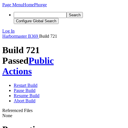
Page Menu
Home
Phorge
Search
Configure Global Search
Log In
Harbormaster
B369
Build 721
Build 721
Passed
Public
Actions
Restart Build
Pause Build
Resume Build
Abort Build
Referenced Files
None