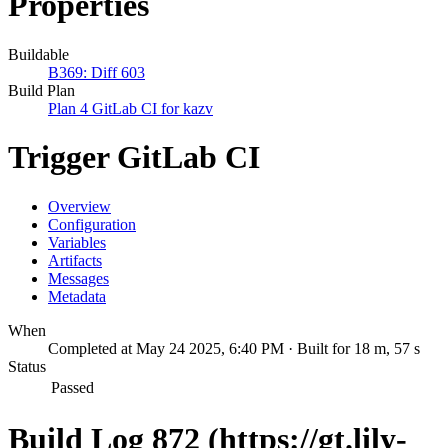
Properties
Buildable
B369: Diff 603
Build Plan
Plan 4 GitLab CI for kazv
Trigger GitLab CI
Overview
Configuration
Variables
Artifacts
Messages
Metadata
When
Completed at May 24 2025, 6:40 PM · Built for 18 m, 57 s
Status
Passed
Build Log 872 (https://gt.lily-