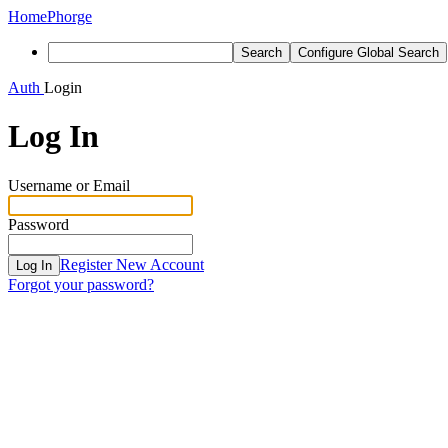
Home
Phorge
Search
Configure Global Search
Auth
Login
Log In
Username or Email
Password
Register New Account
Log In
Forgot your password?