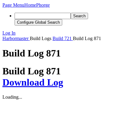
Page Menu
Home
Phorge
Search
Configure Global Search
Log In
Harbormaster
Build Logs
Build 721
Build Log 871
Build Log 871
Build Log 871
Download Log
Loading...