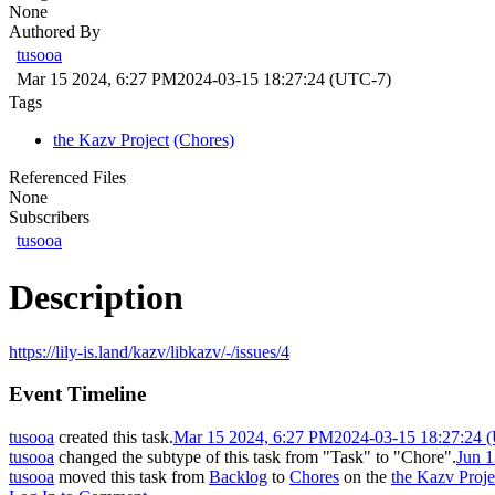
None
Authored By
tusooa
Mar 15 2024, 6:27 PM
2024-03-15 18:27:24 (UTC-7)
Tags
the Kazv Project
(Chores)
Referenced Files
None
Subscribers
tusooa
Description
https://lily-is.land/kazv/libkazv/-/issues/4
Event Timeline
tusooa
created this task.
Mar 15 2024, 6:27 PM
2024-03-15 18:27:24 
tusooa
changed the subtype of this task from "Task" to "Chore".
Jun 
tusooa
moved this task from
Backlog
to
Chores
on the
the Kazv Proje