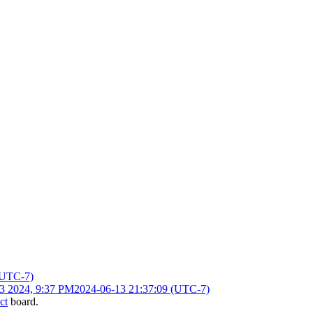
(UTC-7)
13 2024, 9:37 PM
2024-06-13 21:37:09 (UTC-7)
ct
board.