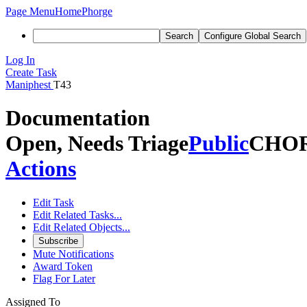
Page Menu
Home
Phorge
Search
Configure Global Search
Log In
Create Task
Maniphest
T43
Documentation
Open, Needs Triage
Public
CHO
Actions
Edit Task
Edit Related Tasks...
Edit Related Objects...
Subscribe
Mute Notifications
Award Token
Flag For Later
Assigned To