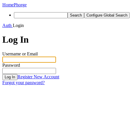
Home
Phorge
Search
Configure Global Search
Auth
Login
Log In
Username or Email
Password
Register New Account
Log In
Forgot your password?