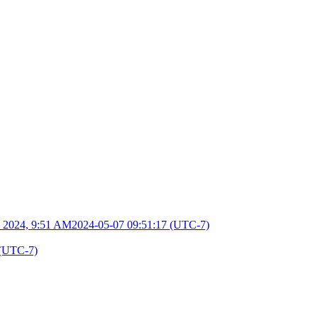
 2024, 9:51 AM
2024-05-07 09:51:17 (UTC-7)
 (UTC-7)