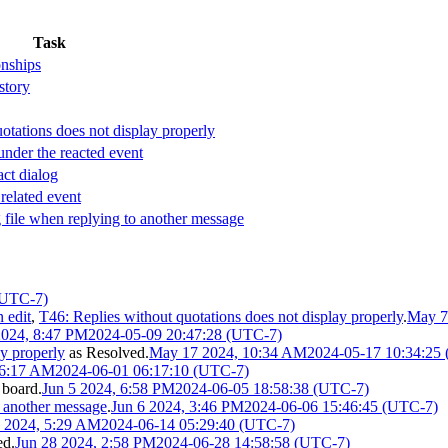
Task
onships
story
otations does not display properly
under the reacted event
act dialog
 related event
 file when replying to another message
(UTC-7)
 edit
,
T46: Replies without quotations does not display properly
.
May 7
024, 8:47 PM
2024-05-09 20:47:28 (UTC-7)
ay properly
as
Resolved
.
May 17 2024, 10:34 AM
2024-05-17 10:34:25
 6:17 AM
2024-06-01 06:17:10 (UTC-7)
board.
Jun 5 2024, 6:58 PM
2024-06-05 18:58:38 (UTC-7)
o another message
.
Jun 6 2024, 3:46 PM
2024-06-06 15:46:45 (UTC-7)
4 2024, 5:29 AM
2024-06-14 05:29:40 (UTC-7)
ed
.
Jun 28 2024, 2:58 PM
2024-06-28 14:58:58 (UTC-7)