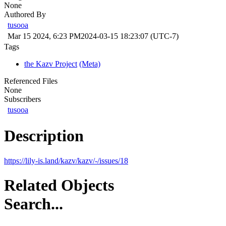
None
Authored By
tusooa
Mar 15 2024, 6:23 PM
2024-03-15 18:23:07 (UTC-7)
Tags
the Kazv Project
(Meta)
Referenced Files
None
Subscribers
tusooa
Description
https://lily-is.land/kazv/kazv/-/issues/18
Related Objects
Search...