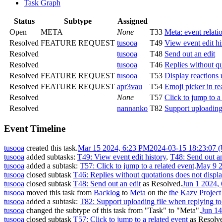
Task Graph
Status
Subtype
Assigned
Open
META
None
T33
Meta: event relati
Resolved
FEATURE REQUEST
tusooa
T49
View event edit hi
Resolved
tusooa
T48
Send out an edit
Resolved
tusooa
T46
Replies without qu
Resolved
FEATURE REQUEST
tusooa
T53
Display reactions 
Resolved
FEATURE REQUEST
apr3vau
T54
Emoji picker in re
Resolved
None
T57
Click to jump to a
Resolved
nannanko
T82
Support uploading
Event Timeline
tusooa
created this task.
Mar 15 2024, 6:23 PM
2024-03-15 18:23:07 
tusooa
added subtasks:
T49: View event edit history
,
T48: Send out an
tusooa
added a subtask:
T57: Click to jump to a related event
.
May 9 2
tusooa
closed subtask
T46: Replies without quotations does not displ
tusooa
closed subtask
T48: Send out an edit
as
Resolved
.
Jun 1 2024,
tusooa
moved this task from
Backlog
to
Meta
on the
the Kazv Project
tusooa
added a subtask:
T82: Support uploading file when replying t
tusooa
changed the subtype of this task from "Task" to "Meta".
Jun 1
tusooa
closed subtask
T57: Click to jump to a related event
as
Resolv