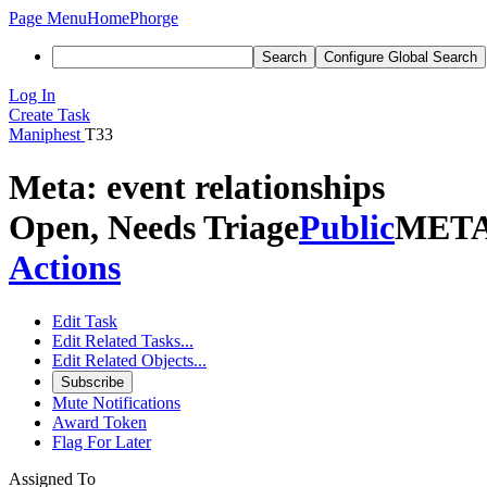
Page Menu
Home
Phorge
Search
Configure Global Search
Log In
Create Task
Maniphest
T33
Meta: event relationships
Open, Needs Triage
Public
MET
Actions
Edit Task
Edit Related Tasks...
Edit Related Objects...
Subscribe
Mute Notifications
Award Token
Flag For Later
Assigned To