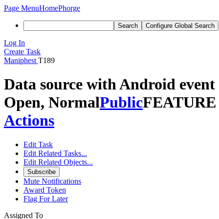
Page Menu
Home
Phorge
Search
Configure Global Search
Log In
Create Task
Maniphest
T189
Data source with Android event
Open, Normal
Public
FEATURE
Actions
Edit Task
Edit Related Tasks...
Edit Related Objects...
Subscribe
Mute Notifications
Award Token
Flag For Later
Assigned To