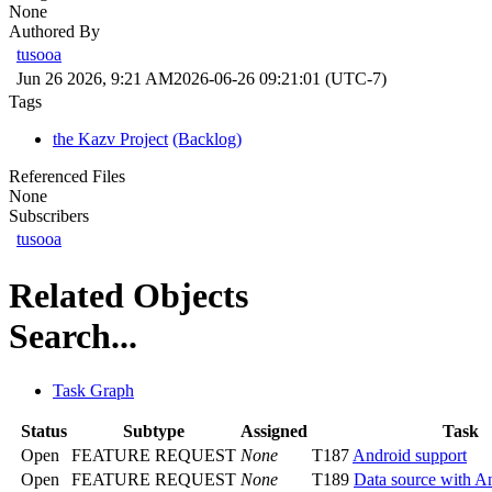
None
Authored By
tusooa
Jun 26 2026, 9:21 AM
2026-06-26 09:21:01 (UTC-7)
Tags
the Kazv Project
(Backlog)
Referenced Files
None
Subscribers
tusooa
Related Objects
Search...
Task Graph
Status
Subtype
Assigned
Task
Open
FEATURE REQUEST
None
T187
Android support
Open
FEATURE REQUEST
None
T189
Data source with A