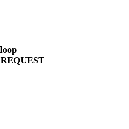
 loop
 REQUEST