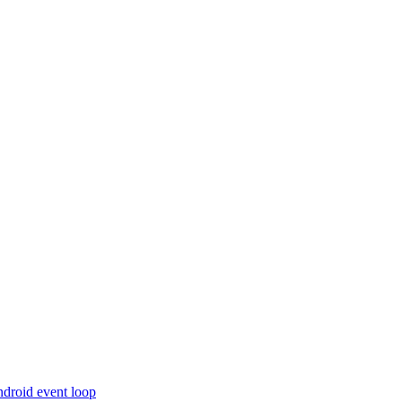
ndroid event loop