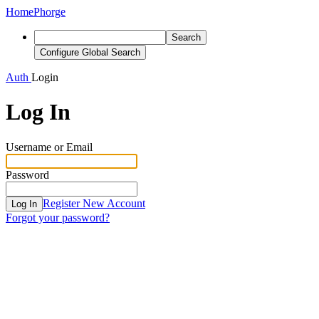
Home
Phorge
Search
Configure Global Search
Auth
Login
Log In
Username or Email
Password
Register New Account
Log In
Forgot your password?