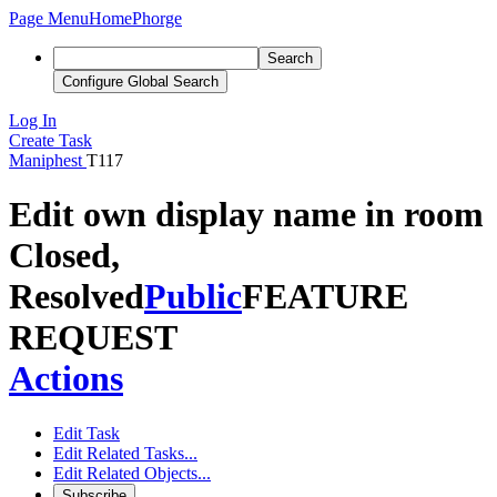
Page Menu
Home
Phorge
Search
Configure Global Search
Log In
Create Task
Maniphest
T117
Edit own display name in room
Closed,
Resolved
Public
FEATURE
REQUEST
Actions
Edit Task
Edit Related Tasks...
Edit Related Objects...
Subscribe