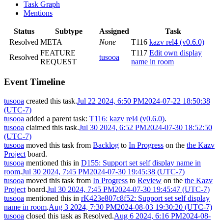
Task Graph
Mentions
Status
Subtype
Assigned
Task
Resolved
META
None
T116
kazv rel4 (v0.6.0)
FEATURE
T117
Edit own display
Resolved
tusooa
REQUEST
name in room
Event Timeline
tusooa
created this task.
Jul 22 2024, 6:50 PM
2024-07-22 18:50:38
(UTC-7)
tusooa
added a parent task:
T116: kazv rel4 (v0.6.0)
.
tusooa
claimed this task.
Jul 30 2024, 6:52 PM
2024-07-30 18:52:50
(UTC-7)
tusooa
moved this task from
Backlog
to
In Progress
on the
the Kazv
Project
board.
tusooa
mentioned this in
D155: Support set self display name in
room
.
Jul 30 2024, 7:45 PM
2024-07-30 19:45:38 (UTC-7)
tusooa
moved this task from
In Progress
to
Review
on the
the Kazv
Project
board.
Jul 30 2024, 7:45 PM
2024-07-30 19:45:47 (UTC-7)
tusooa
mentioned this in
rK423e807c8f52: Support set self display
name in room
.
Aug 3 2024, 7:30 PM
2024-08-03 19:30:20 (UTC-7)
tusooa
closed this task as
Resolved
.
Aug 6 2024, 6:16 PM
2024-08-