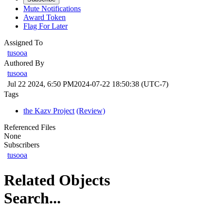
Mute Notifications
Award Token
Flag For Later
Assigned To
tusooa
Authored By
tusooa
Jul 22 2024, 6:50 PM
2024-07-22 18:50:38 (UTC-7)
Tags
the Kazv Project
(Review)
Referenced Files
None
Subscribers
tusooa
Related Objects
Search...