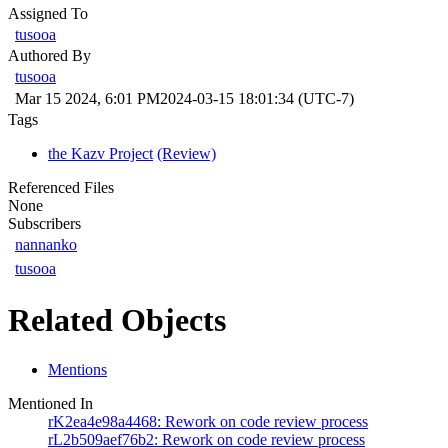
Assigned To
tusooa
Authored By
tusooa
Mar 15 2024, 6:01 PM
2024-03-15 18:01:34 (UTC-7)
Tags
the Kazv Project
(Review)
Referenced Files
None
Subscribers
nannanko
tusooa
Related Objects
Mentions
Mentioned In
rK2ea4e98a4468: Rework on code review process
rL2b509aef76b2: Rework on code review process