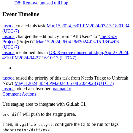
D8: Remove unused util.hpp
Event Timeline
tusooa
created this task.
Mar 15 2024, 6:01 PM
2024-03-15 18:01:34
(UTC-7)
tusooa
changed the edit policy from "All Users" to "
the Kazv
Project
(Project)".
Mar 15 2024, 6:04 PM
2024-03-15 18:04:06
(UTC-7)
tusooa
mentioned this in
D8: Remove unused util.hpp
.
Apr 27 2024,
4:10 PM
2024-04-27 16:10:13 (UTC-7)
tusooa
raised the priority of this task from
Needs Triage
to
Unbreak
Now!
.
May 8 2024, 8:49 PM
2024-05-08 20:49:28 (UTC-7)
tusooa
added a subscriber:
nannanko
.
Comment Actions
Use staging area to integrate with GitLab CI.
will push to the staging area.
arc diff
Then, in
, configure the CI to be run for tags
.gitlab-ci.yml
.
phabricator/diff/xxx