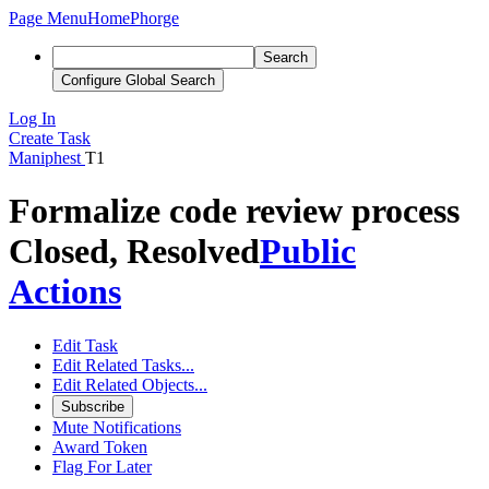
Page Menu
Home
Phorge
Search
Configure Global Search
Log In
Create Task
Maniphest
T1
Formalize code review process
Closed, Resolved
Public
Actions
Edit Task
Edit Related Tasks...
Edit Related Objects...
Subscribe
Mute Notifications
Award Token
Flag For Later