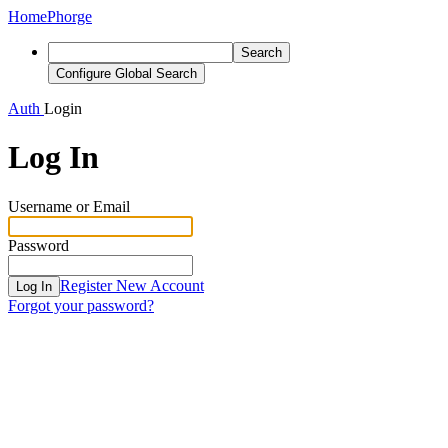
Home
Phorge
Search
Configure Global Search
Auth
Login
Log In
Username or Email
Password
Register New Account
Log In
Forgot your password?