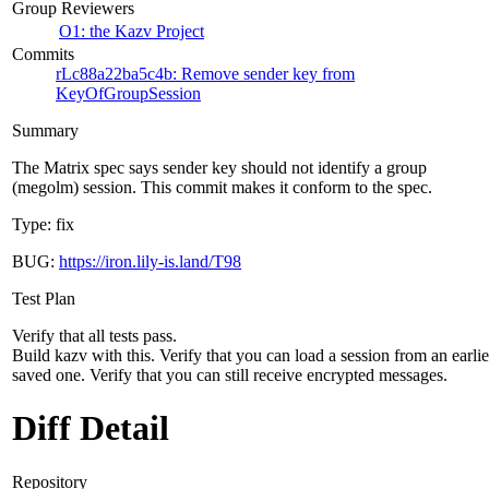
Group Reviewers
O1: the Kazv Project
Commits
rLc88a22ba5c4b: Remove sender key from
KeyOfGroupSession
Summary
The Matrix spec says sender key should not identify a group
(megolm) session. This commit makes it conform to the spec.
Type: fix
BUG:
https://iron.lily-is.land/T98
Test Plan
Verify that all tests pass.
Build kazv with this. Verify that you can load a session from an earlie
saved one. Verify that you can still receive encrypted messages.
Diff Detail
Repository