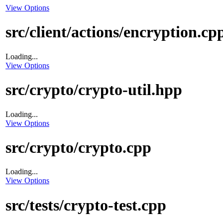
View Options
src/client/actions/encryption.cp
Loading...
View Options
src/crypto/crypto-util.hpp
Loading...
View Options
src/crypto/crypto.cpp
Loading...
View Options
src/tests/crypto-test.cpp