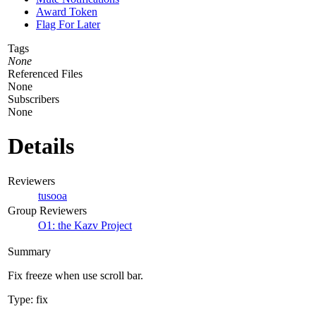
Award Token
Flag For Later
Tags
None
Referenced Files
None
Subscribers
None
Details
Reviewers
tusooa
Group Reviewers
O1: the Kazv Project
Summary
Fix freeze when use scroll bar.
Type: fix