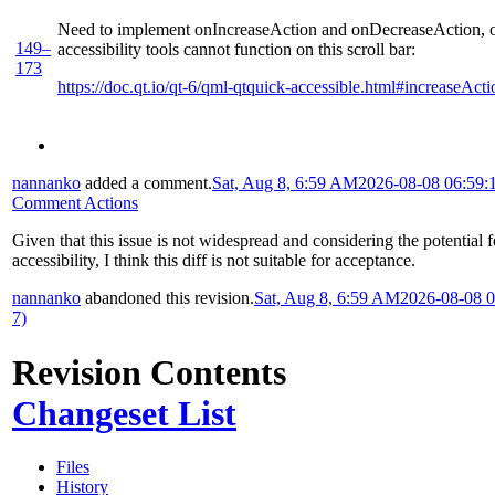
Need to implement onIncreaseAction and onDecreaseAction, 
149–
accessibility tools cannot function on this scroll bar:
173
https://doc.qt.io/qt-6/qml-qtquick-accessible.html#increaseActi
nannanko
added a comment.
Sat, Aug 8, 6:59 AM
2026-08-08 06:59:
Comment Actions
Given that this issue is not widespread and considering the potential 
accessibility, I think this diff is not suitable for acceptance.
nannanko
abandoned this revision.
Sat, Aug 8, 6:59 AM
2026-08-08 
7)
Revision Contents
Changeset List
Files
History