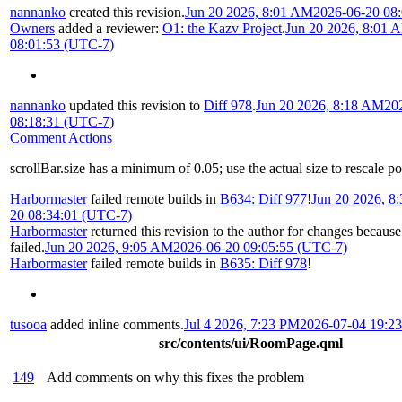
nannanko
created this revision.
Jun 20 2026, 8:01 AM
2026-06-20 08
Owners
added a reviewer:
O1: the Kazv Project
.
Jun 20 2026, 8:01 
08:01:53 (UTC-7)
nannanko
updated this revision to
Diff 978
.
Jun 20 2026, 8:18 AM
20
08:18:31 (UTC-7)
Comment Actions
scrollBar.size has a minimum of 0.05; use the actual size to rescale po
Harbormaster
failed remote builds in
B634: Diff 977
!
Jun 20 2026, 8
20 08:34:01 (UTC-7)
Harbormaster
returned this revision to the author for changes becaus
failed.
Jun 20 2026, 9:05 AM
2026-06-20 09:05:55 (UTC-7)
Harbormaster
failed remote builds in
B635: Diff 978
!
tusooa
added inline comments.
Jul 4 2026, 7:23 PM
2026-07-04 19:2
src/contents/ui/RoomPage.qml
149
Add comments on why this fixes the problem