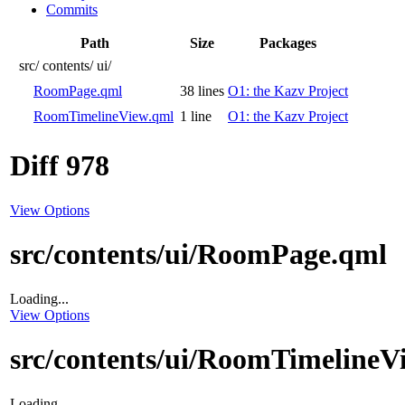
Commits
Path
Size
Packages
src/
contents/
ui/
RoomPage.qml
38 lines
O1: the Kazv Project
RoomTimelineView.qml
1 line
O1: the Kazv Project
Diff 978
View Options
src/contents/ui/RoomPage.qml
Loading...
View Options
src/contents/ui/RoomTimelineV
Loading...