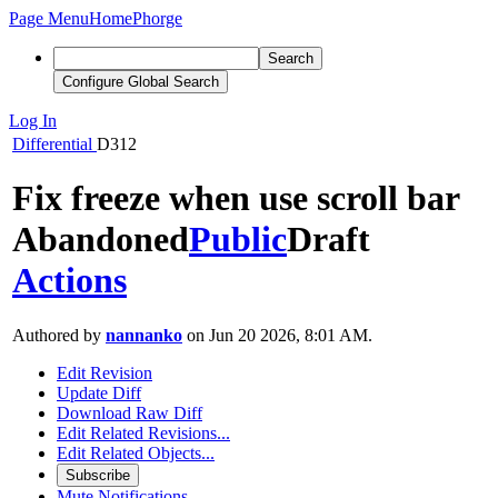
Page Menu
Home
Phorge
Search
Configure Global Search
Log In
Differential
D312
Fix freeze when use scroll bar
Abandoned
Public
Draft
Actions
Authored by
nannanko
on Jun 20 2026, 8:01 AM.
Edit Revision
Update Diff
Download Raw Diff
Edit Related Revisions...
Edit Related Objects...
Subscribe
Mute Notifications