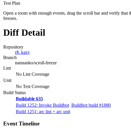
Test Plan
Open a room with enough events, drag the scroll bar and verify that t
freezes.
Diff Detail
Repository
rK kazv
Branch
nannanko/scroll-freeze
Lint
No Lint Coverage
Unit
No Test Coverage
Build Status
Buildable 635
Build 1252: Invoke Buildbot
Buildbot build #1880
Build 1251: arc lint + arc unit
Event Timeline