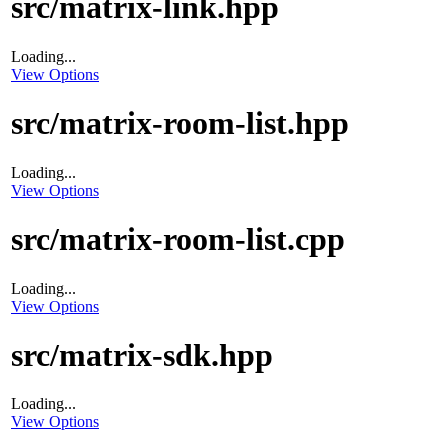
src/matrix-link.hpp
Loading...
View Options
src/matrix-room-list.hpp
Loading...
View Options
src/matrix-room-list.cpp
Loading...
View Options
src/matrix-sdk.hpp
Loading...
View Options