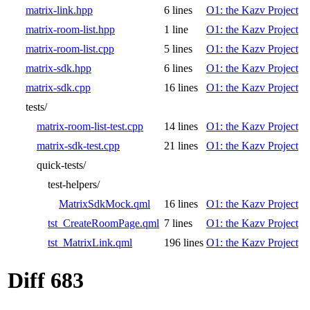
matrix-link.hpp
6 lines
O1: the Kazv Project
matrix-room-list.hpp
1 line
O1: the Kazv Project
matrix-room-list.cpp
5 lines
O1: the Kazv Project
matrix-sdk.hpp
6 lines
O1: the Kazv Project
matrix-sdk.cpp
16 lines
O1: the Kazv Project
tests/
matrix-room-list-test.cpp
14 lines
O1: the Kazv Project
matrix-sdk-test.cpp
21 lines
O1: the Kazv Project
quick-tests/
test-helpers/
MatrixSdkMock.qml
16 lines
O1: the Kazv Project
tst_CreateRoomPage.qml
7 lines
O1: the Kazv Project
tst_MatrixLink.qml
196 lines
O1: the Kazv Project
Diff 683