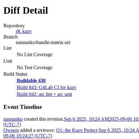
Diff Detail
Repository
rK kazv
Branch
nannanko/handle-matrix-uri
Lint
No Lint Coverage
Unit
No Test Coverage
Build Status
Buildable 430
Build 843: GitLab CI for kazv
Build 842: arc lint + arc unit
Event Timeline
nannanko
created this revision.
Sep 6 2025, 10:24 AM
2025-09-06 10
(UTC-7)
Owners
added a reviewer:
O1: the Kazv Project
.
Sep 6 2025, 10:24
09-06 10:24:27 (UTC-7)