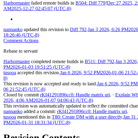
Harbormaster
failed remote builds in
B504: Diff 779
!
Dec 27 2025, 2
AM
2025-12-27 02:45:07 (UTC-8)
nannanko
updated this revision to
Diff 792
.
Jan 3 2026, 6:26 PM
2026
18:26:46 (UTC-8)
Comment Actions
Rebase to servant
Harbormaster
completed remote builds in
B511: Diff 792
.
Jan 3 2026,
PM
2026-01-03 19:51:25 (UTC-8)
tusooa
accepted this revision.
Jan 6 2026, 9:52 PM
2026-01-06 21:52
8)
This revision is now accepted and ready to land.
Jan 6 2026, 9:52 PM
06 21:52:45 (UTC-8)
Closed by commit
rKf41291896cc0: Handle matrix uri
.
·
Explain W
2026, 4:06 AM
2026-01-07 04:06:43 (UTC-8)
This revision was automatically updated to reflect the committed cha
nannanko
added a commit:
rKf41291896cc0: Handle matrix uri
.
tusooa
mentioned this in
T80: Create DM with a user directly
.
Jan 31 
PM
2026-01-31 18:31:34 (UTC-8)
Revision Contents