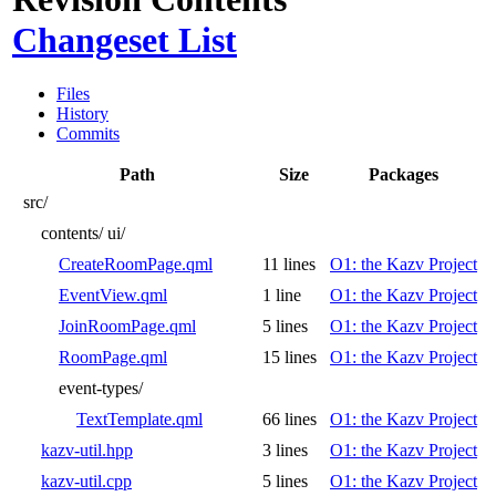
Changeset List
Files
History
Commits
Path
Size
Packages
src/
contents/
ui/
CreateRoomPage.qml
11 lines
O1: the Kazv Project
EventView.qml
1 line
O1: the Kazv Project
JoinRoomPage.qml
5 lines
O1: the Kazv Project
RoomPage.qml
15 lines
O1: the Kazv Project
event-types/
TextTemplate.qml
66 lines
O1: the Kazv Project
kazv-util.hpp
3 lines
O1: the Kazv Project
kazv-util.cpp
5 lines
O1: the Kazv Project