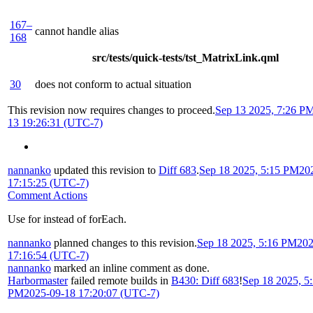
167–
cannot handle alias
168
src/tests/quick-tests/tst_MatrixLink.qml
30
does not conform to actual situation
This revision now requires changes to proceed.
Sep 13 2025, 7:26 P
13 19:26:31 (UTC-7)
nannanko
updated this revision to
Diff 683
.
Sep 18 2025, 5:15 PM
20
17:15:25 (UTC-7)
Comment Actions
Use for instead of forEach.
nannanko
planned changes to this revision.
Sep 18 2025, 5:16 PM
202
17:16:54 (UTC-7)
nannanko
marked an inline comment as done.
Harbormaster
failed remote builds in
B430: Diff 683
!
Sep 18 2025, 5
PM
2025-09-18 17:20:07 (UTC-7)