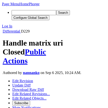
Page Menu
Home
Phorge
Search
Configure Global Search
Log In
Differential
D229
Handle matrix uri
Closed
Public
Actions
Authored by
nannanko
on Sep 6 2025, 10:24 AM.
Edit Revision
Update Diff
Download Raw Diff
Edit Related Revisions...
Edit Related Objects...
Subscribe
Mute Notifications