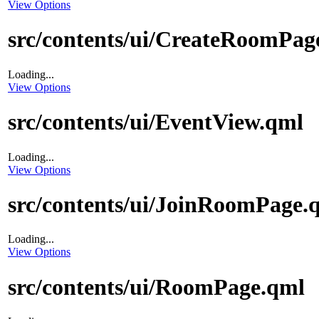
View Options
src/contents/ui/CreateRoomPag
Loading...
View Options
src/contents/ui/EventView.qml
Loading...
View Options
src/contents/ui/JoinRoomPage.
Loading...
View Options
src/contents/ui/RoomPage.qml