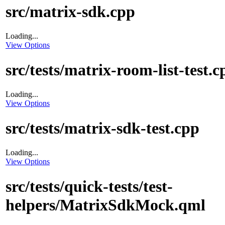
src/matrix-sdk.cpp
Loading...
View Options
src/tests/matrix-room-list-test.c
Loading...
View Options
src/tests/matrix-sdk-test.cpp
Loading...
View Options
src/tests/quick-tests/test-
helpers/MatrixSdkMock.qml