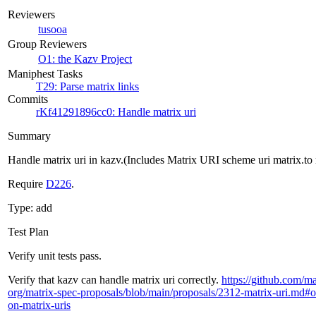
Reviewers
tusooa
Group Reviewers
O1: the Kazv Project
Maniphest Tasks
T29: Parse matrix links
Commits
rKf41291896cc0: Handle matrix uri
Summary
Handle matrix uri in kazv.(Includes Matrix URI scheme uri matrix.to 
Require
D226
.
Type: add
Test Plan
Verify unit tests pass.
Verify that kazv can handle matrix uri correctly.
https://github.com/ma
org/matrix-spec-proposals/blob/main/proposals/2312-matrix-uri.md#o
on-matrix-uris