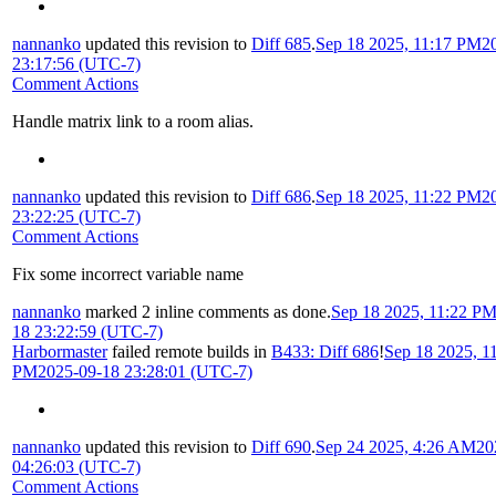
nannanko
updated this revision to
Diff 685
.
Sep 18 2025, 11:17 PM
2
23:17:56 (UTC-7)
Comment Actions
Handle matrix link to a room alias.
nannanko
updated this revision to
Diff 686
.
Sep 18 2025, 11:22 PM
2
23:22:25 (UTC-7)
Comment Actions
Fix some incorrect variable name
nannanko
marked 2 inline comments as done.
Sep 18 2025, 11:22 P
18 23:22:59 (UTC-7)
Harbormaster
failed remote builds in
B433: Diff 686
!
Sep 18 2025, 1
PM
2025-09-18 23:28:01 (UTC-7)
nannanko
updated this revision to
Diff 690
.
Sep 24 2025, 4:26 AM
20
04:26:03 (UTC-7)
Comment Actions