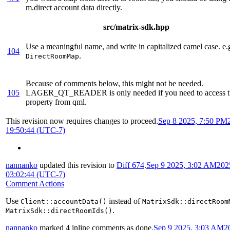
m.direct account data directly.
src/matrix-sdk.hpp
Use a meaningful name, and write in capitalized camel case. e.
104
.
DirectRoomMap
Because of comments below, this might not be needed.
105
LAGER_QT_READER is only needed if you need to access t
property from qml.
This revision now requires changes to proceed.
Sep 8 2025, 7:50 PM
19:50:44 (UTC-7)
nannanko
updated this revision to
Diff 674
.
Sep 9 2025, 3:02 AM
202
03:02:44 (UTC-7)
Comment Actions
Use
instead of
Client::accountData()
MatrixSdk::directRoom
.
MatrixSdk::directRoomIds()
nannanko
marked 4 inline comments as done.
Sep 9 2025, 3:03 AM
2