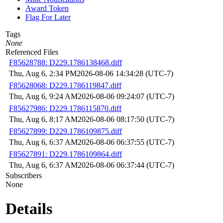
Award Token
Flag For Later
Tags
None
Referenced Files
F85628788: D229.1786138468.diff
Thu, Aug 6, 2:34 PM
2026-08-06 14:34:28 (UTC-7)
F85628068: D229.1786119847.diff
Thu, Aug 6, 9:24 AM
2026-08-06 09:24:07 (UTC-7)
F85627986: D229.1786115870.diff
Thu, Aug 6, 8:17 AM
2026-08-06 08:17:50 (UTC-7)
F85627899: D229.1786109875.diff
Thu, Aug 6, 6:37 AM
2026-08-06 06:37:55 (UTC-7)
F85627891: D229.1786109864.diff
Thu, Aug 6, 6:37 AM
2026-08-06 06:37:44 (UTC-7)
Subscribers
None
Details