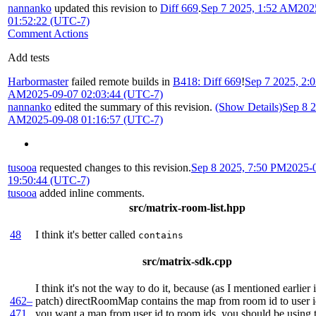
nannanko
updated this revision to
Diff 669
.
Sep 7 2025, 1:52 AM
202
01:52:22 (UTC-7)
Comment Actions
Add tests
Harbormaster
failed remote builds in
B418: Diff 669
!
Sep 7 2025, 2:
AM
2025-09-07 02:03:44 (UTC-7)
nannanko
edited the summary of this revision.
(Show Details)
Sep 8 2
AM
2025-09-08 01:16:57 (UTC-7)
tusooa
requested changes to this revision.
Sep 8 2025, 7:50 PM
2025-
19:50:44 (UTC-7)
tusooa
added inline comments.
src/matrix-room-list.hpp
48
I think it's better called
contains
src/matrix-sdk.cpp
I think it's not the way to do it, because (as I mentioned earlier 
462–
patch) directRoomMap contains the map from room id to user i
471
you want a map from user id to room ids, you should be using 