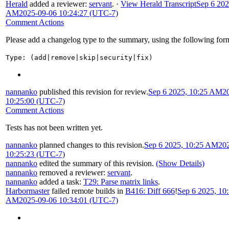
Herald
added a reviewer:
servant
.
·
View Herald Transcript
Sep 6 202
AM
2025-09-06 10:24:27 (UTC-7)
Comment Actions
Please add a changelog type to the summary, using the following for
Type: (add|remove|skip|security|fix)
nannanko
published this revision for review.
Sep 6 2025, 10:25 AM
2
10:25:00 (UTC-7)
Comment Actions
Tests has not been written yet.
nannanko
planned changes to this revision.
Sep 6 2025, 10:25 AM
20
10:25:23 (UTC-7)
nannanko
edited the summary of this revision.
(Show Details)
nannanko
removed a reviewer:
servant
.
nannanko
added a task:
T29: Parse matrix links
.
Harbormaster
failed remote builds in
B416: Diff 666
!
Sep 6 2025, 10
AM
2025-09-06 10:34:01 (UTC-7)