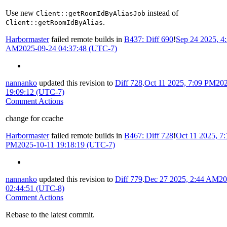
Use new
instead of
Client::getRoomIdByAliasJob
.
Client::getRoomIdByAlias
Harbormaster
failed remote builds in
B437: Diff 690
!
Sep 24 2025, 4
AM
2025-09-24 04:37:48 (UTC-7)
nannanko
updated this revision to
Diff 728
.
Oct 11 2025, 7:09 PM
202
19:09:12 (UTC-7)
Comment Actions
change for ccache
Harbormaster
failed remote builds in
B467: Diff 728
!
Oct 11 2025, 7:
PM
2025-10-11 19:18:19 (UTC-7)
nannanko
updated this revision to
Diff 779
.
Dec 27 2025, 2:44 AM
20
02:44:51 (UTC-8)
Comment Actions
Rebase to the latest commit.