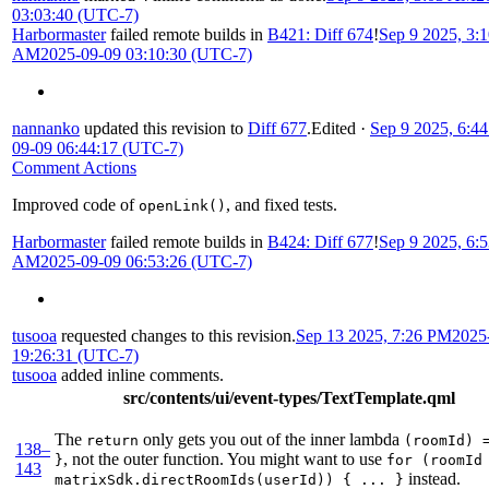
03:03:40 (UTC-7)
Harbormaster
failed remote builds in
B421: Diff 674
!
Sep 9 2025, 3:
AM
2025-09-09 03:10:30 (UTC-7)
nannanko
updated this revision to
Diff 677
.
Edited
·
Sep 9 2025, 6:4
09-09 06:44:17 (UTC-7)
Comment Actions
Improved code of
, and fixed tests.
openLink()
Harbormaster
failed remote builds in
B424: Diff 677
!
Sep 9 2025, 6:
AM
2025-09-09 06:53:26 (UTC-7)
tusooa
requested changes to this revision.
Sep 13 2025, 7:26 PM
2025
19:26:31 (UTC-7)
tusooa
added inline comments.
src/contents/ui/event-types/TextTemplate.qml
The
only gets you out of the inner lambda
return
(roomId) 
138–
, not the outer function. You might want to use
}
for (roomId
143
instead.
matrixSdk.directRoomIds(userId)) { ... }