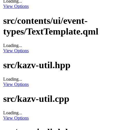
Loading...
View Options
src/contents/ui/event-
types/TextTemplate.qml
Loading...
View Options
src/kazv-util.hpp
Loading...
View Options
src/kazv-util.cpp
Loading...
View Options