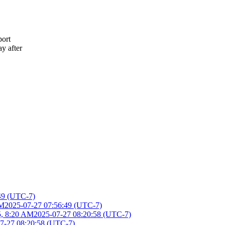
port
ay after
49 (UTC-7)
AM
2025-07-27 07:56:49 (UTC-7)
5, 8:20 AM
2025-07-27 08:20:58 (UTC-7)
7-27 08:20:58 (UTC-7)