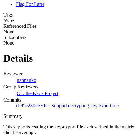
Flag For Later
Tags
None
Referenced Files
None
Subscribers
None
Details
Reviewers
nannanko
Group Reviewers
O1: the Kazv Project
Commits
rL95e280de30fc: Support decrypting key export file
Summary
This supports reading the key-export file as described in the matrix
client-server api.