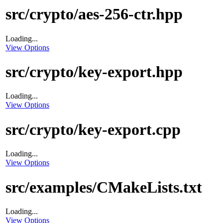
src/crypto/aes-256-ctr.hpp
Loading...
View Options
src/crypto/key-export.hpp
Loading...
View Options
src/crypto/key-export.cpp
Loading...
View Options
src/examples/CMakeLists.txt
Loading...
View Options