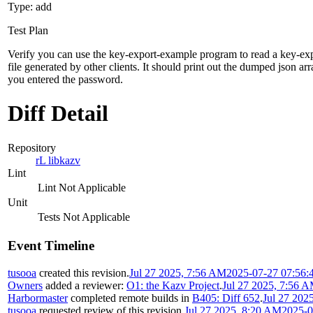
Type: add
Test Plan
Verify you can use the key-export-example program to read a key-ex
file generated by other clients. It should print out the dumped json arr
you entered the password.
Diff Detail
Repository
rL libkazv
Lint
Lint Not Applicable
Unit
Tests Not Applicable
Event Timeline
tusooa
created this revision.
Jul 27 2025, 7:56 AM
2025-07-27 07:56:
Owners
added a reviewer:
O1: the Kazv Project
.
Jul 27 2025, 7:56 
Harbormaster
completed remote builds in
B405: Diff 652
.
Jul 27 202
tusooa
requested review of this revision.
Jul 27 2025, 8:20 AM
2025-0