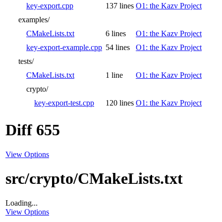
key-export.cpp
137 lines
O1: the Kazv Project
examples/
CMakeLists.txt
6 lines
O1: the Kazv Project
key-export-example.cpp
54 lines
O1: the Kazv Project
tests/
CMakeLists.txt
1 line
O1: the Kazv Project
crypto/
key-export-test.cpp
120 lines
O1: the Kazv Project
Diff 655
View Options
src/crypto/CMakeLists.txt
Loading...
View Options