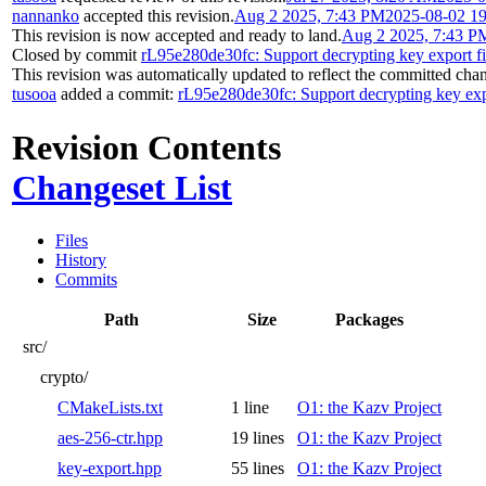
nannanko
accepted this revision.
Aug 2 2025, 7:43 PM
2025-08-02 1
This revision is now accepted and ready to land.
Aug 2 2025, 7:43 P
Closed by commit
rL95e280de30fc: Support decrypting key export fi
This revision was automatically updated to reflect the committed cha
tusooa
added a commit:
rL95e280de30fc: Support decrypting key expo
Revision Contents
Changeset List
Files
History
Commits
Path
Size
Packages
src/
crypto/
CMakeLists.txt
1 line
O1: the Kazv Project
aes-256-ctr.hpp
19 lines
O1: the Kazv Project
key-export.hpp
55 lines
O1: the Kazv Project