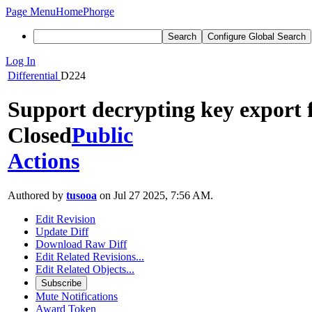
Page Menu
Home
Phorge
Search
Configure Global Search
Log In
Differential
D224
Support decrypting key export f
Closed
Public
Actions
Authored by
tusooa
on Jul 27 2025, 7:56 AM.
Edit Revision
Update Diff
Download Raw Diff
Edit Related Revisions...
Edit Related Objects...
Subscribe
Mute Notifications
Award Token