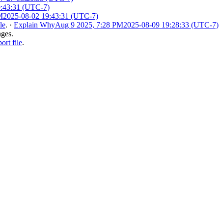
9:43:31 (UTC-7)
M
2025-08-02 19:43:31 (UTC-7)
le
.
·
Explain Why
Aug 9 2025, 7:28 PM
2025-08-09 19:28:33 (UTC-7)
nges.
rt file
.