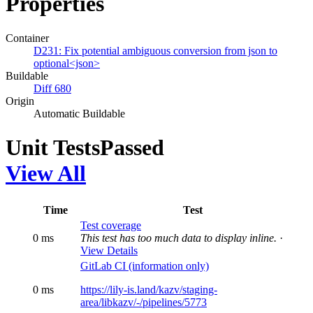
Properties
Container
D231: Fix potential ambiguous conversion from json to
optional<json>
Buildable
Diff 680
Origin
Automatic Buildable
Unit Tests
Passed
View All
Time
Test
Test coverage
0 ms
This test has too much data to display inline.
·
View Details
GitLab CI (information only)
0 ms
https://lily-is.land/kazv/staging-
area/libkazv/-/pipelines/5773