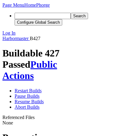
Page Menu
Home
Phorge
Search
Configure Global Search
Log In
Harbormaster
B427
Buildable 427
Passed
Public
Actions
Restart Builds
Pause Builds
Resume Builds
Abort Builds
Referenced Files
None