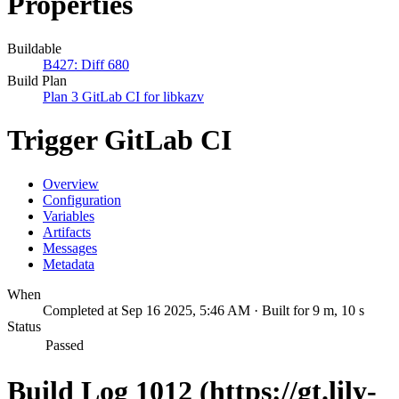
Properties
Buildable
B427: Diff 680
Build Plan
Plan 3 GitLab CI for libkazv
Trigger GitLab CI
Overview
Configuration
Variables
Artifacts
Messages
Metadata
When
Completed at Sep 16 2025, 5:46 AM · Built for 9 m, 10 s
Status
Passed
Build Log 1012 (https://gt.lily-