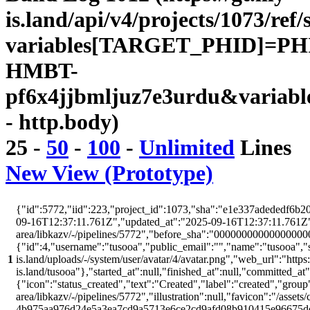
is.land/api/v4/projects/1073/ref/
variables[TARGET_PHID]=PH
HMBT-
pf6x4jjbmljuz7e3urdu&variabl
- http.body)
25
-
50
-
100
-
Unlimited
Lines
New View (Prototype)
{"id":5772,"iid":223,"project_id":1073,"sha":"e1e337adededf6b20
09-16T12:37:11.761Z","updated_at":"2025-09-16T12:37:11.761Z","w
area/libkazv/-/pipelines/5772","before_sha":"00000000000000000
{"id":4,"username":"tusooa","public_email":"","name":"tusooa","stat
1
is.land/uploads/-/system/user/avatar/4/avatar.png","web_url":"https:/
is.land/tusooa"},"started_at":null,"finished_at":null,"committed_at
{"icon":"status_created","text":"Created","label":"created","group"
area/libkazv/-/pipelines/5772","illustration":null,"favicon":"/assets
4b975aa976d24e5a3ea7cd9a5713e6ce2cd9afd08b910415e96675d