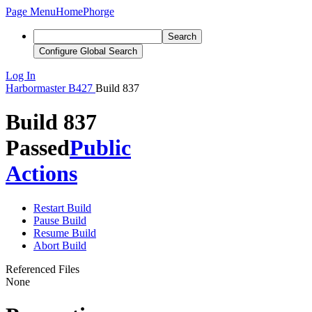
Page Menu
Home
Phorge
Search
Configure Global Search
Log In
Harbormaster
B427
Build 837
Build 837
Passed
Public
Actions
Restart Build
Pause Build
Resume Build
Abort Build
Referenced Files
None