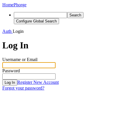
Home
Phorge
Search
Configure Global Search
Auth
Login
Log In
Username or Email
Password
Register New Account
Log In
Forgot your password?