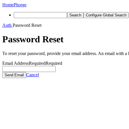
Home
Phorge
Search
Configure Global Search
Auth
Password Reset
Password Reset
To reset your password, provide your email address. An email with a lo
Email Address
Required
Required
Cancel
Send Email