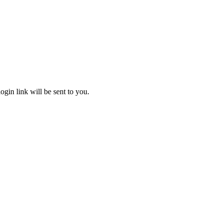
gin link will be sent to you.