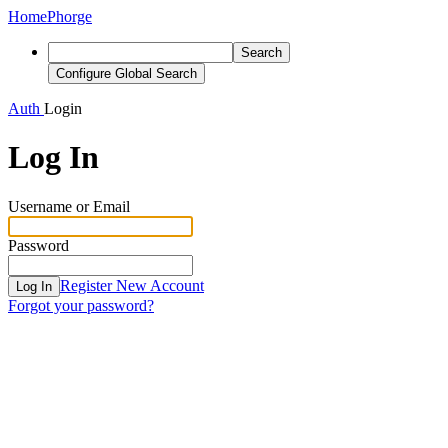
Home
Phorge
Search
Configure Global Search
Auth
Login
Log In
Username or Email
Password
Register New Account
Log In
Forgot your password?