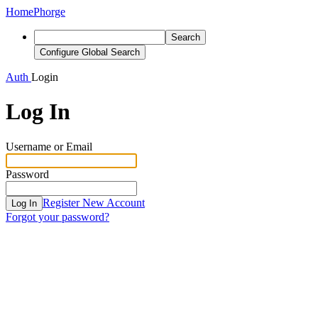
Home
Phorge
Search
Configure Global Search
Auth
Login
Log In
Username or Email
Password
Register New Account
Log In
Forgot your password?