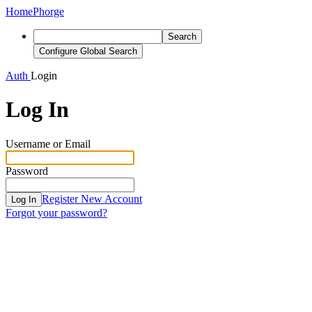
Home
Phorge
Search
Configure Global Search
Auth
Login
Log In
Username or Email
Password
Register New Account
Log In
Forgot your password?