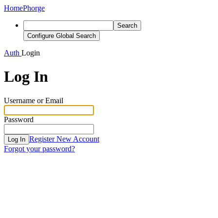
Home
Phorge
Search
Configure Global Search
Auth
Login
Log In
Username or Email
Password
Register New Account
Log In
Forgot your password?