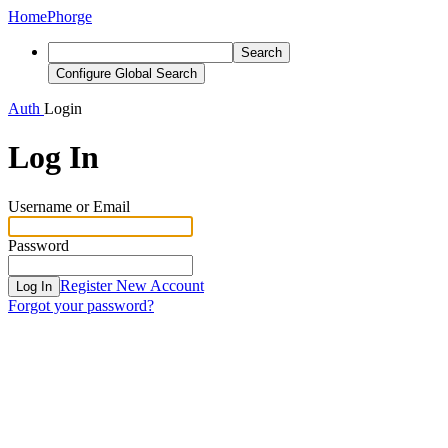
Home
Phorge
Search
Configure Global Search
Auth
Login
Log In
Username or Email
Password
Register New Account
Log In
Forgot your password?