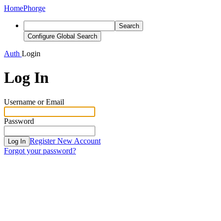
Home
Phorge
Search
Configure Global Search
Auth
Login
Log In
Username or Email
Password
Register New Account
Log In
Forgot your password?