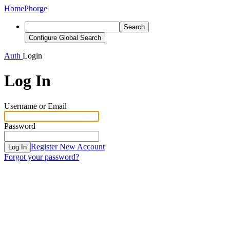
Home
Phorge
Search
Configure Global Search
Auth
Login
Log In
Username or Email
Password
Register New Account
Log In
Forgot your password?